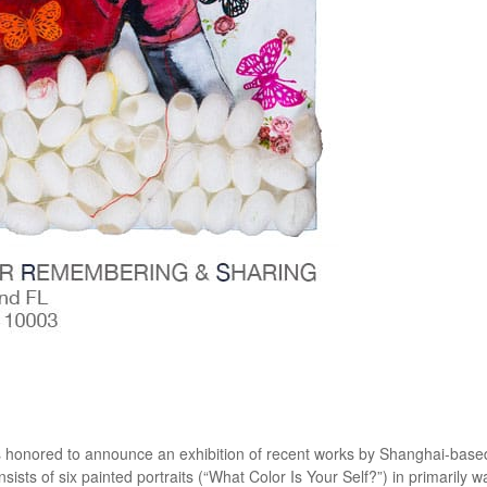
honored to announce an exhibition of recent works by Shanghai-based
sts of six painted portraits (“What Color Is Your Self?”) in primarily 