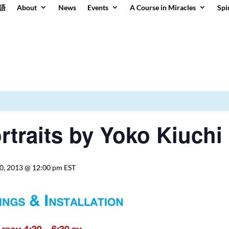
語
About
News
Events
A Course in Miracles
Spi
rtraits by Yoko Kiuchi
0, 2013 @ 12:00 pm
EST