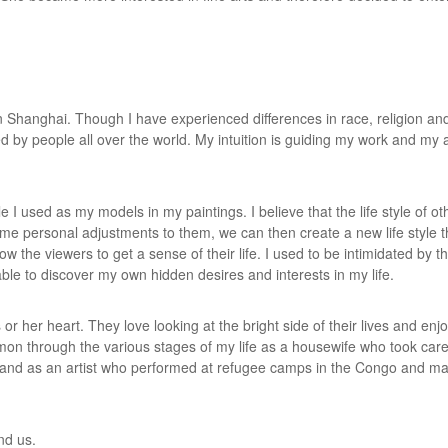
in Shanghai. Though I have experienced differences in race, religion and 
ed by people all over the world. My intuition is guiding my work and my 
 I used as my models in my paintings. I believe that the life style of o
ome personal adjustments to them, we can then create a new life style t
ow the viewers to get a sense of their life. I used to be intimidated by th
ble to discover my own hidden desires and interests in my life.
her heart. They love looking at the bright side of their lives and enjoy li
on through the various stages of my life as a housewife who took care
, and as an artist who performed at refugee camps in the Congo and ma
und us.