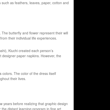
ls such as feathers, leaves, paper, cotton and
 The butterfly and flower represent their will
from their individual life experiences.
hi), Kiuchi created each person’s
ent designer paper napkins. However, the
s colors. The color of the dress itself
hout their lives.
w years before realizing that graphic design
the distant learning program in fine art