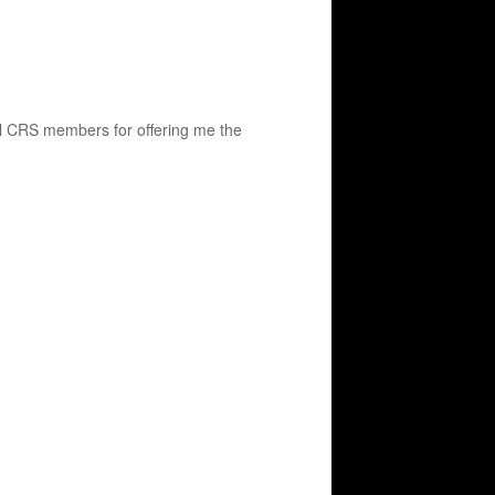
all CRS members for offering me the