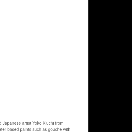
 Japanese artist Yoko Kiuchi from
water-based paints such as gouche with