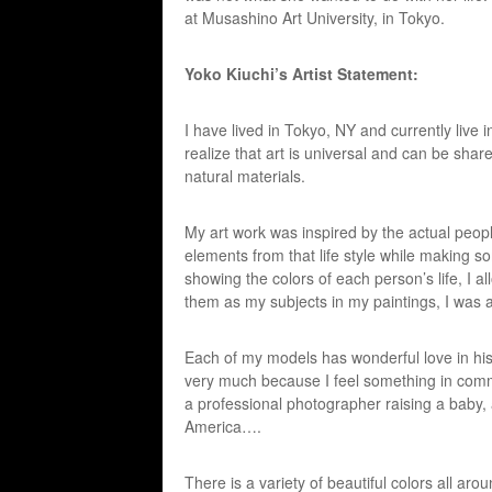
at Musashino Art University, in Tokyo.
Yoko Kiuchi’s Artist Statement:
I have lived in Tokyo, NY and currently live 
realize that art is universal and can be shar
natural materials.
My art work was inspired by the actual people
elements from that life style while making s
showing the colors of each person’s life, I all
them as my subjects in my paintings, I was a
Each of my models has wonderful love in his or 
very much because I feel something in comm
a professional photographer raising a baby
America….
There is a variety of beautiful colors all aro