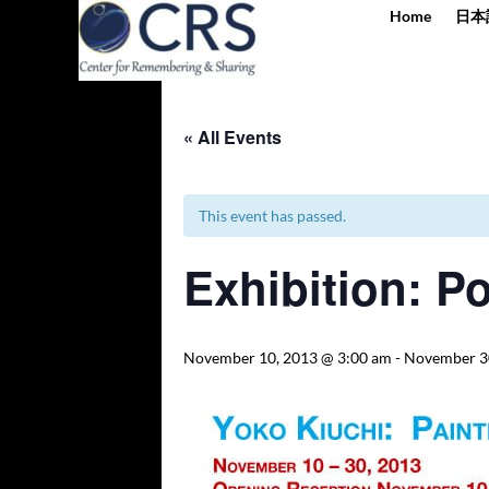
Home
日本
« All Events
This event has passed.
Exhibition: Po
November 10, 2013 @ 3:00 am
-
November 3