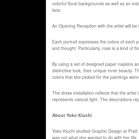
colorful floral backgrounds as well as an ins
lace.
An Opening Reception with the artist will 
Each portrait expresses the colors of each pe
and thought. Particularly, rose is a kind of f
By using a set of designed paper napkins a
distinctive look, their unique inner beauty.
colors that she picked for the paintings were
The dress installation reflects that the artist
represents natural light. The deocrations re
About Yoko Kiuchi
Yoko Kiuchi studied Graphic Design at Pratt 
was not what she wanted to do with her life.