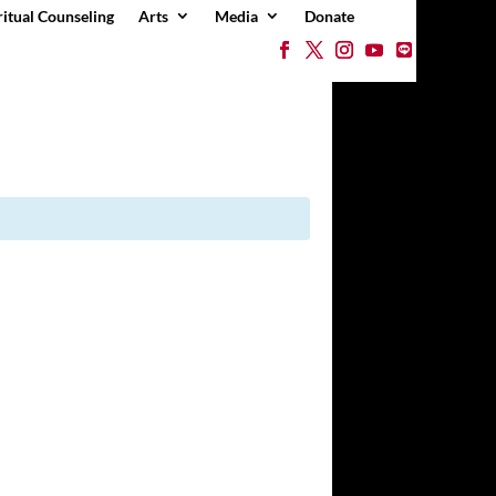
ritual Counseling
Arts
Media
Donate