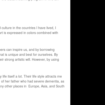
culture in the countries I have lived, I
art is expressed in colors combined with
thers can inspire us, and by borrowing
hat is unique and best for ourselves. By
eir strong artistic will. However, by using
fe itself a lot. Their life style attracts me
 of her father who had severe dementia, as
ny other places in Europe, Asia, and South