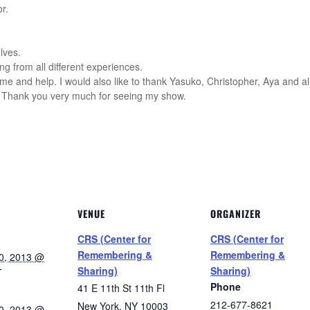
r.
lves.
ng from all different experiences.
ime and help. I would also like to thank Yasuko, Christopher, Aya and 
. Thank you very much for seeing my show.
VENUE
ORGANIZER
CRS (Center for
CRS (Center for
Remembering &
Remembering &
0, 2013 @
Sharing)
Sharing)
T
Phone
41 E 11th St 11th Fl
212-677-8621
New York
,
NY
10003
0, 2013 @