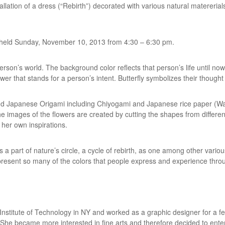
tallation of a dress (“Rebirth”) decorated with various natural matereria
be held Sunday, November 10, 2013 from 4:30 – 6:30 pm.
rson’s world. The background color reflects that person’s life until now.
lower that stands for a person’s intent. Butterfly symbolizes their thought 
nd Japanese Origami including Chiyogami and Japanese rice paper (Was
 The images of the flowers are created by cutting the shapes from differ
 her own inspirations.
 is a part of nature’s circle, a cycle of rebirth, as one among other variou
present so many of the colors that people express and experience throug
Institute of Technology in NY and worked as a graphic designer for a fe
 She became more interested in fine arts and therefore decided to enter 