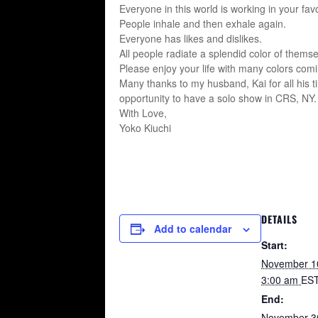
Everyone in this world is working in your favo
People inhale and then exhale again.
Everyone has likes and dislikes.
All people radiate a splendid color of themse
Please enjoy your life with many colors comi
Many thanks to my husband, Kai for all his t
opportunity to have a solo show in CRS, NY
With Love,
Yoko Kiuchi
DETAILS
Add to calendar
Start:
November 1
3:00 am
ES
End:
November 3