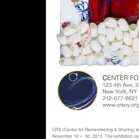
CRS (Center for Remembering & Sharing) is 
November 10 – 30, 2013. The exhibition consi