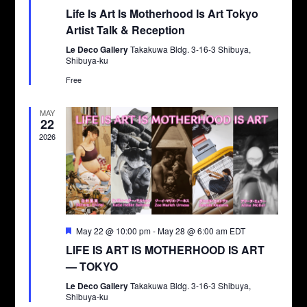
Life Is Art Is Motherhood Is Art Tokyo
Artist Talk & Reception
Le Deco Gallery
Takakuwa Bldg. 3-16-3 Shibuya,
Shibuya-ku
Free
MAY
22
2026
Featured
May 22 @ 10:00 pm
-
May 28 @ 6:00 am
EDT
LIFE IS ART IS MOTHERHOOD IS ART
— TOKYO
Le Deco Gallery
Takakuwa Bldg. 3-16-3 Shibuya,
Shibuya-ku