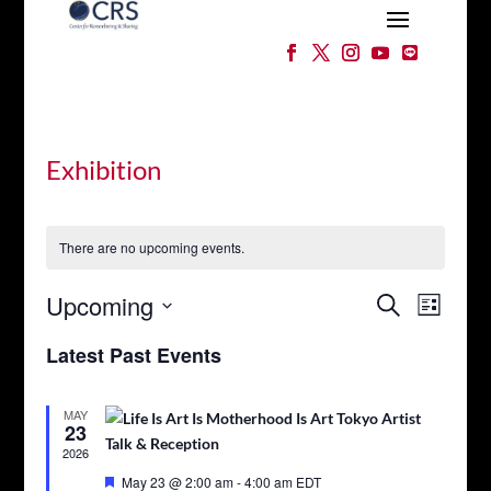
Exhibition
There are no upcoming events.
Events
Event
Upcoming
Search
List
Views
Search
Select
Naviga
and
Latest Past Events
date.
Views
Navigation
MAY
23
2026
Featured
May 23 @ 2:00 am
-
4:00 am
EDT