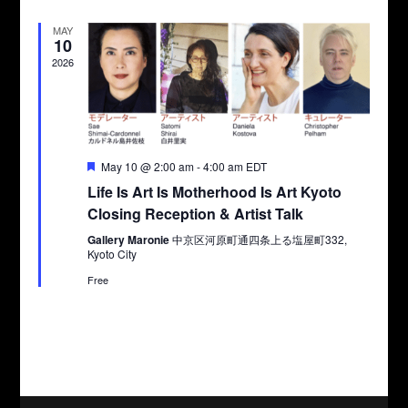
MAY
10
2026
Featured
May 10 @ 2:00 am
-
4:00 am
EDT
Life Is Art Is Motherhood Is Art Kyoto
Closing Reception & Artist Talk
Gallery Maronie
中京区河原町通四条上る塩屋町332,
Kyoto City
Free