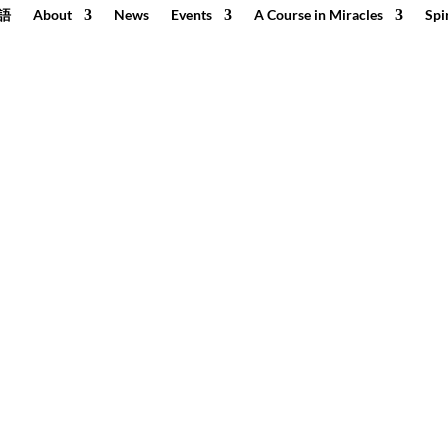
語
About
News
Events
A Course in Miracles
Spi