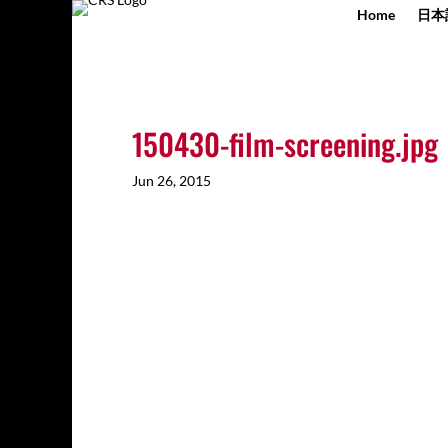
Home
日本
150430-film-screening.jpg
Jun 26, 2015