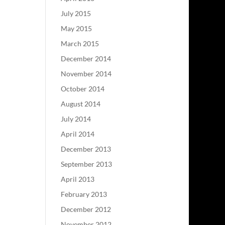
July 2015
May 2015
March 2015
December 2014
November 2014
October 2014
August 2014
July 2014
April 2014
December 2013
September 2013
April 2013
February 2013
December 2012
November 2012