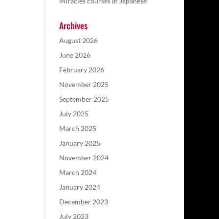
Miracles courses in Japanese
Archives
August 2026
June 2026
February 2026
November 2025
September 2025
July 2025
March 2025
January 2025
November 2024
March 2024
January 2024
December 2023
July 2023