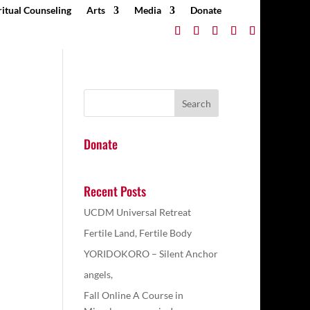
ritual Counseling
Arts
Media
Donate
Donate
Recent Posts
UCDM Universal Retreat
Fertile Land, Fertile Body
YORIDOKORO – Silent Anchor
angels,
Fall Online A Course in