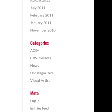
August 2011
July 2011
February 2011
January 2011
November 2010
Categories
ACIM
CRS Presents
News
Uncategorized
Visual Artist
Meta
Log in
Entries feed