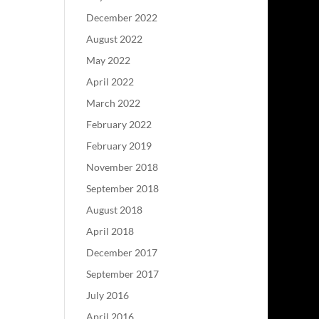
December 2022
August 2022
May 2022
April 2022
March 2022
February 2022
February 2019
November 2018
September 2018
August 2018
April 2018
December 2017
September 2017
July 2016
April 2016