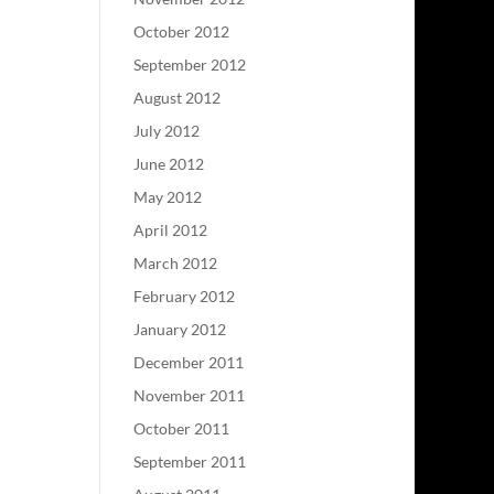
October 2012
September 2012
August 2012
July 2012
June 2012
May 2012
April 2012
March 2012
February 2012
January 2012
December 2011
November 2011
October 2011
September 2011