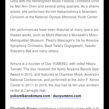
Genji with the Wintergreen Music Festival Orchestra conducted
by Mei-Ann Chen and several string quartets. As a shamisen
soloist, she performed Kin’ichi Nakanoshima’s Shamisen
Concerto at the National Olympic Memorial Youth Center.
Her performances have been featured at many opera and
theater works, such as Michi Wiancko’s Murasaki’s Moon at
Metropolitan Museum, Piestro Mascagni’s Iris by American
Symphony Orchestra, Basil Twist’s Dogugaeshi, Yasuko
Yokoshi’s Bell and many others.
Kimura is a founder of Duo YUMENO, with cellist Hikaru
Tamaki. The duo received the Kyoto Aoyama Barock Saal
Award in 2015, and featured at Chamber Music America’s 2016
National Conference, and performed at the John F. Kennedy
Center in 2017. In 2019, the duo had its ten-year anniversary
recital at Carnegie Hall.
yokoreikanokimura.com
|
duoyumeno.com
Elizabeth Brown
combines a composing career with a diverse