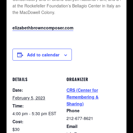
at the Rockefeller Foundation’s Bellagio Center in Italy and at
the MacDowell Colony.
elizabethbrowncomposer.com
Add to calendar
DETAILS
ORGANIZER
Date:
CRS (Center for
Remembering &
February 5, 2023
Sharing)
Time:
Phone
4:00 pm - 5:30 pm
EST
212-677-8621
Cost:
Email
$30