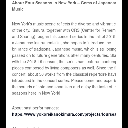
About Four Seasons in New York – Gems of Japanese
Music
New York’s music scene reflects the diverse and vibrant culture
of the city. Kimura, together with CRS (Center for Remembering
and Sharing), began this concert series in the fall of 2015. As
a Japanese instrumentalist, she hopes to introduce the
brilliance of traditional Japanese music, which is still being
passed on to future generations after many centuries. Starting
with the 2018-19 season, the series has featured contemporary
pieces composed by living composers as well. Since the first
concert, about 50 works from the classical repertoire have been
introduced in the concert series. Please come and experience
the sounds of koto and shamisen and enjoy the taste of the four
seasons here in New York!
About past performances:
https://www.yokoreikanokimura.com/projects/fourseasons/