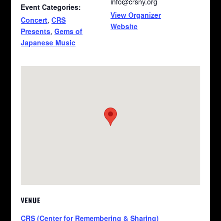
info@crsny.org
Event Categories:
View Organizer
Concert
,
CRS
Website
Presents
,
Gems of
Japanese Music
VENUE
CRS (Center for Remembering & Sharing)