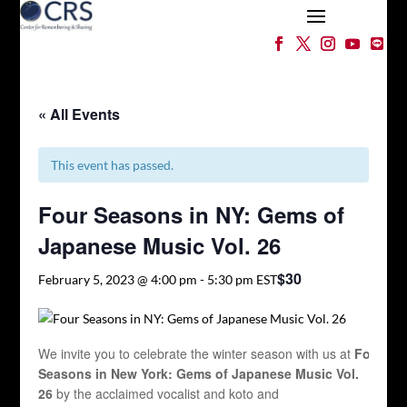
« All Events
This event has passed.
Four Seasons in NY: Gems of
Japanese Music Vol. 26
$30
February 5, 2023 @ 4:00 pm
-
5:30 pm
EST
We invite you to celebrate the winter season with us at
Four
Seasons in New York: Gems of Japanese Music
Vol.
26
by the acclaimed vocalist and koto and