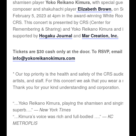
shamisen player
Yoko Reikano Kimura,
with special guest
composer and shakuhachi player
Elizabeth Brown
,
on Sunday,
February 5, 2023 at 4pm in the award-winning White Room at
CRS. This concert is presented by CRS (Center for
Remembering & Sharing) and Yoko Reikano Kimura and is
supported by
Hogaku Journal
and
Mar Creation, Inc.
Tickets are $30 cash only at the door. To RSVP, email
info@yokoreikanokimura.com
* Our top priority is the health and safety of the CRS audiences,
artists, and staff. For this concert we ask that you wear a mask.
Thank you for your kind understanding and corporation.
“…Yoko Reikano Kimura, playing the shamisen and singing, is
superb….” —
New York Times
“…Kimura’s voice was rich and full-bodied ….” —
KC
METROPLIS