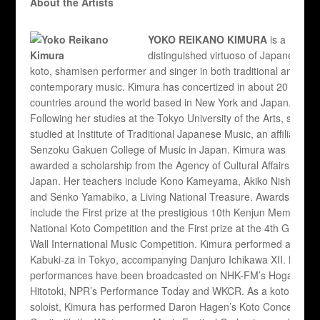
About the Artists
YOKO REIKANO KIMURA
is a
distinguished virtuoso of Japanese
koto, shamisen performer and singer in both traditional and
contemporary music. Kimura has concertized in about 20
countries around the world based in New York and Japan.
Following her studies at the Tokyo University of the Arts, she
studied at Institute of Traditional Japanese Music, an affiliate of
Senzoku Gakuen College of Music in Japan. Kimura was
awarded a scholarship from the Agency of Cultural Affairs of
Japan. Her teachers include Kono Kameyama, Akiko Nishigata
and Senko Yamabiko, a Living National Treasure. Awards
include the First prize at the prestigious 10th Kenjun Memorial
National Koto Competition and the First prize at the 4th Great
Wall International Music Competition. Kimura performed at the
Kabuki-za in Tokyo, accompanying Danjuro Ichikawa XII. Her
performances have been broadcasted on NHK-FM’s Hogaku no
Hitotoki, NPR’s Performance Today and WKCR. As a koto
soloist, Kimura has performed Daron Hagen’s Koto Concerto: