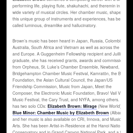
performing life, playing flute, shakuhachi, and theremin in a
wide variety of musical circles. Her chamber music, shaped by
this unique group of instruments and experiences, has been
called luminous, dreamlike and hallucinatory.
Brown’s music has been heard in Japan, Russia, Colombia,
Australia, South Africa and Vietnam as well as across the US
and Europe. A Guggenheim Fellowship recipient and Juilliard
graduate, she has received grants, awards and commissions
from Orpheus, St. Luke’s Chamber Ensemble, Newband, The
Bridgehampton Chamber Music Festival, Kamratōn, the Barlow
Foundation, the Asian Cultural Council, the Japan/US
Friendship Commission, Music from Japan, Meet the
Composer, the Electronic Music Foundation, Bravo! Vail Valley
Music Festival, the Cary Trust, and NYFA, among others. She
has two solo CDs:
Elizabeth Brown: Mirage
(New World) and
Blue Minor: Chamber Music by Elizabeth Brown
(Albany),
and her music is also available on CRI, Innova, and Music and
Arts. She has been Artist-in-Residence at the Hanoi National
Conservatory and in Grand Canyon National Park, and a fellow