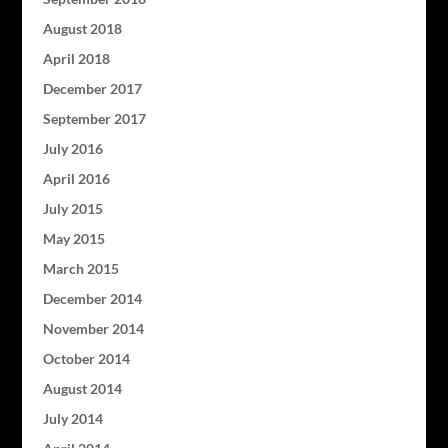
August 2018
April 2018
December 2017
September 2017
July 2016
April 2016
July 2015
May 2015
March 2015
December 2014
November 2014
October 2014
August 2014
July 2014