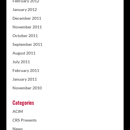
February 2012
January 2012
December 2011
November 2011
October 2011
September 2011
August 2011
July 2011
February 2011
January 2011
November 2010
Categories
ACIM
CRS Presents
News