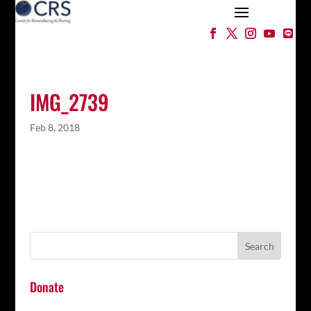
IMG_2739
Feb 8, 2018
Donate