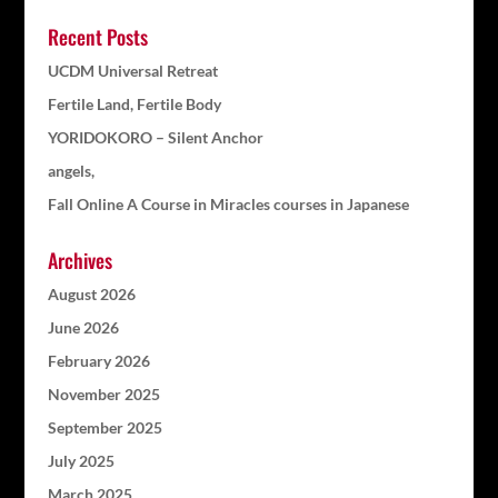
Recent Posts
UCDM Universal Retreat
Fertile Land, Fertile Body
YORIDOKORO – Silent Anchor
angels,
Fall Online A Course in Miracles courses in Japanese
Archives
August 2026
June 2026
February 2026
November 2025
September 2025
July 2025
March 2025