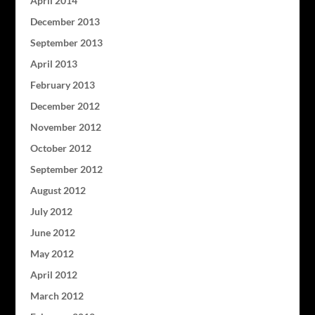
April 2014
December 2013
September 2013
April 2013
February 2013
December 2012
November 2012
October 2012
September 2012
August 2012
July 2012
June 2012
May 2012
April 2012
March 2012