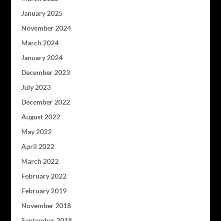
January 2025
November 2024
March 2024
January 2024
December 2023
July 2023
December 2022
August 2022
May 2022
April 2022
March 2022
February 2022
February 2019
November 2018
September 2018