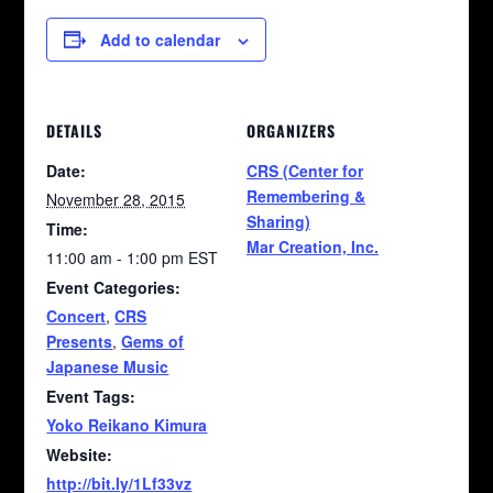
Add to calendar
DETAILS
ORGANIZERS
Date:
CRS (Center for
Remembering &
November 28, 2015
Sharing)
Time:
Mar Creation, Inc.
11:00 am - 1:00 pm
EST
Event Categories:
Concert
,
CRS
Presents
,
Gems of
Japanese Music
Event Tags:
Yoko Reikano Kimura
Website:
http://bit.ly/1Lf33vz