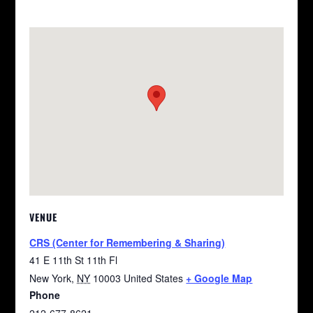
VENUE
CRS (Center for Remembering & Sharing)
41 E 11th St 11th Fl
New York
,
NY
10003
United States
+ Google Map
Phone
212-677-8621