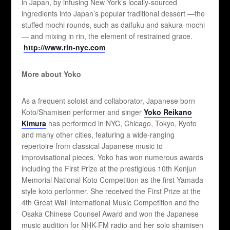
in Japan, by infusing New York’s locally-sourced
ingredients into Japan’s popular traditional dessert —the
stuffed mochi rounds, such as daifuku and sakura-mochi
— and mixing in rin, the element of restrained grace.
http://www.rin-nyc.com
More about Yoko
As a frequent soloist and collaborator, Japanese born
Koto/Shamisen performer and singer
Yoko Reikano
Kimura
has performed in NYC, Chicago, Tokyo, Kyoto
and many other cities, featuring a wide-ranging
repertoire from classical Japanese music to
improvisational pieces. Yoko has won numerous awards
including the First Prize at the prestigious 10th Kenjun
Memorial National Koto Competition as the first Yamada
style koto performer. She received the First Prize at the
4th Great Wall International Music Competition and the
Osaka Chinese Counsel Award and won the Japanese
music audition for NHK-FM radio and her solo shamisen