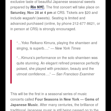
exclusive taste of beautiful Japanese seasonal sweets
prepared by
Rin NYC
.
The first concert will take place on
Saturday, Nov 28 at 4 pm
at CRS. Tickets are $20 and
include
wagashi
(sweets). Seating is limited and
advanced purchased (online, by phone 212-677-8621, or
in person at CRS) is strongly encouraged.
“…Yoko Reikano Kimura, playing the shamisen and
singing, is superb….” —
New York Times
“…Kimura’s performance on the solo shamisen was
quite stunning. An elegant refined presence perfectly
poised, she played with precision, beauty and the
utmost confidence….” —
San Francisco Examiner
This will be the first in a seasonal series of music
concerts called
Four Seasons in New York — Gems of
Japanese Music
. After many centuries, the brilliance of
traditional Japanese music is still being passed on to the