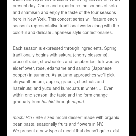
present day. Come and experience the sounds of koto
and shamisen and enjoy the taste of the four seasons
here in New York. This concert series will feature each
season’s representative traditional works along with the
colorful and delicate Japanese style confectionaries.
Each season is expressed through ingredients. Spring
traditionally begins with sakura (cherry blossoms),
broccoli rabe, strawberries and raspberries, followed by
elderflower, rose, edamame and sansho (Japanese
pepper) in summer. As autumn approaches we’ll pick
chrysanthemum, apples, grapes, chestnuts and
hazelnuts; and yuzu and kumquats in winter…. Even
within one season, the taste and the form change
gradually from
hashiri
through
nagori
.
mochi Rin
/ Bite-sized mochi dessert made with organic
bean paste, seasonally fruits and flowers in NY.
We present a new type of mochi that doesn’t quite exist