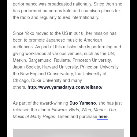
performance was broadcasted nationally. Since then she
has performed numerous koto and shamisen pieces for
the radio and regularly toured internationally.
Since Yoko moved to the US in 2010, her mission has
been to promote Japanese music to American
audiences. As part of this mission she is performing and
giving workshops at various venues, such as the UN,
Merkin, Bargemusic, Roulette, Princeton University,
Japan Society, Harvard University, Princeton University,
the New England Conservatory, the University of
Chicago, Duke University and many
others.
http://www.yamadaryu.com/reikano/
As part of the award-winning
Duo Yumeno
, she has just
released the album
Flowers, Birds, Wind, Moon: The
Music of Marty Regan
. Listen and purchase
here
.