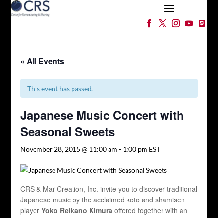
« All Events
This event has passed.
Japanese Music Concert with
Seasonal Sweets
November 28, 2015 @ 11:00 am
-
1:00 pm
EST
CRS & Mar Creation, Inc. invite you to discover traditional
Japanese music by the acclaimed koto and shamisen
player
Yoko Reikano Kimura
offered together with an