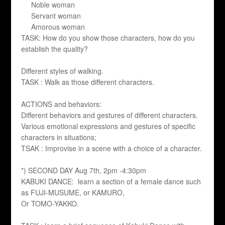
Noble woman
Servant woman
Amorous woman
TASK: How do you show those characters, how do you
establish the quality?
Different styles of walking.
TASK : Walk as those different characters.
ACTIONS and behaviors:
Different behaviors and gestures of different characters.
Various emotional expressions and gestures of specific
characters in situations;
TSAK : Improvise in a scene with a choice of a character.
*) SECOND DAY Aug 7th, 2pm -4:30pm
KABUKI DANCE: learn a section of a female dance such
as FUJI-MUSUME, or KAMURO,
Or TOMO-YAKKO.