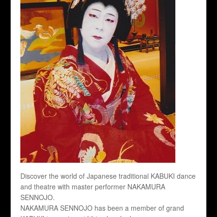
Discover the world of Japanese traditional KABUKI dance
and theatre with master performer NAKAMURA
SENNOJO.
NAKAMURA SENNOJO has been a member of grand