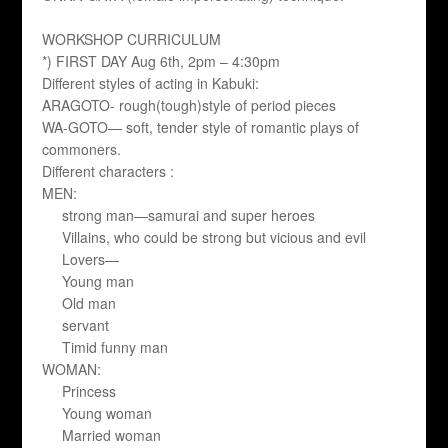
WORKSHOP CURRICULUM
*) FIRST DAY Aug 6th, 2pm – 4:30pm
Different styles of acting in Kabuki:
ARAGOTO- rough(tough)style of period pieces
WA-GOTO— soft, tender style of romantic plays of
commoners.
Different characters :
MEN:
strong man—samurai and super heroes
Villains, who could be strong but vicious and evil
Lovers—
Young man
Old man
servant
Timid funny man
WOMAN:
Princess
Young woman
Married woman