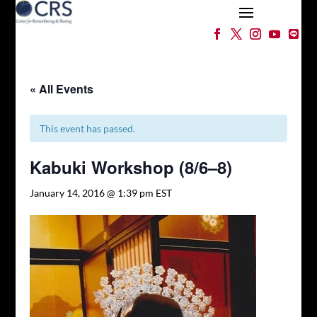
« All Events
This event has passed.
Kabuki Workshop (8/6–8)
January 14, 2016 @ 1:39 pm
EST