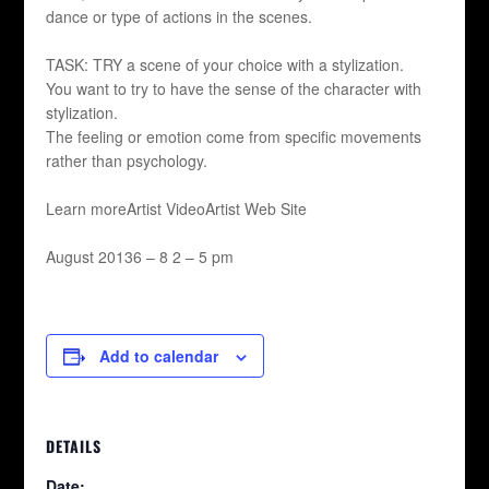
dance or type of actions in the scenes.
TASK: TRY a scene of your choice with a stylization.
You want to try to have the sense of the character with
stylization.
The feeling or emotion come from specific movements
rather than psychology.
Learn moreArtist VideoArtist Web Site
August 20136 – 8 2 – 5 pm
Add to calendar
DETAILS
Date: