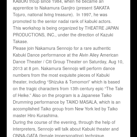
KABUKI troup since 1984, when he became an
apprentice to Nakamura Ganjiro (present SAKATA
Tojuro, national living treasure). In 1997, he was
promoted to the senior nadai rank of kabuki actors.
This workshop is being organized by THEATRE JAPAN
PRODUCTIONS, INC., under the direction of Kazuki
Takase.
Please join Nakamura Sennojo for a rare authentic
Kabuki Dance performance at the Alvin Ailey American
Dance Theater / Citi Group Theater on Saturday, Aug 10,
2013 at 8 pm. Nakamura Sennojo will perform dance
numbers from the most exquisite pieces of Kabuki
theater, including “Shizuka & Tomomori” which is based
on the tragic characters from 13th century epic “The Tale
of Heike.” Also on the program is a Japanese Taiko
Drumming performance by TAIKO MASALA, which is an
accomplished Taiko group from New York led by Taiko
master Hiro Kurashima.
During the course of the evening, through the help of
interpreters, Sennojo will talk about Kabuki theater and
ONNA-GATA (female impersonating) technique.