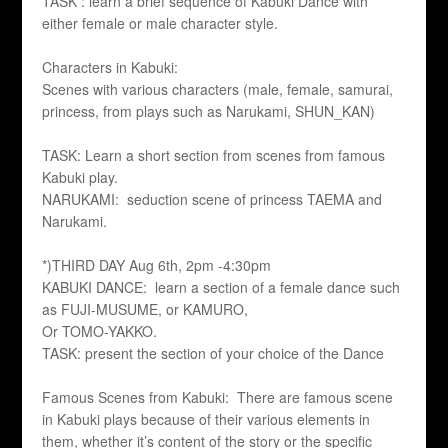
TASK : learn a brief sequence of Kabuki Dance with
either female or male character style.
Characters in Kabuki:
Scenes with various characters (male, female, samurai,
princess, from plays such as Narukami, SHUN_KAN)
TASK: Learn a short section from scenes from famous
Kabuki play.
NARUKAMI: seduction scene of princess TAEMA and
Narukami.
*)THIRD DAY Aug 6th, 2pm -4:30pm
KABUKI DANCE: learn a section of a female dance such
as FUJI-MUSUME, or KAMURO,
Or TOMO-YAKKO.
TASK: present the section of your choice of the Dance
Famous Scenes from Kabuki: There are famous scene
in Kabuki plays because of their various elements in
them, whether it’s content of the story or the specific