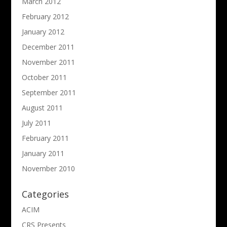
March 2012
February 2012
January 2012
December 2011
November 2011
October 2011
September 2011
August 2011
July 2011
February 2011
January 2011
November 2010
Categories
ACIM
CRS Presents