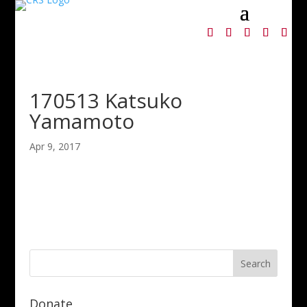
170513 Katsuko
Yamamoto
Apr 9, 2017
Donate