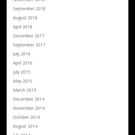
September 2018
August 2018
April 2018
December 2017
September 2017
July 2016
April 2016
July 2015
May 2015
March 2015
December 2014
November 2014
October 2014
August 2014