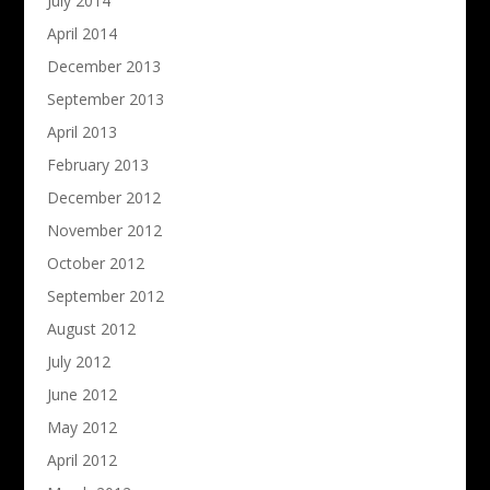
July 2014
April 2014
December 2013
September 2013
April 2013
February 2013
December 2012
November 2012
October 2012
September 2012
August 2012
July 2012
June 2012
May 2012
April 2012