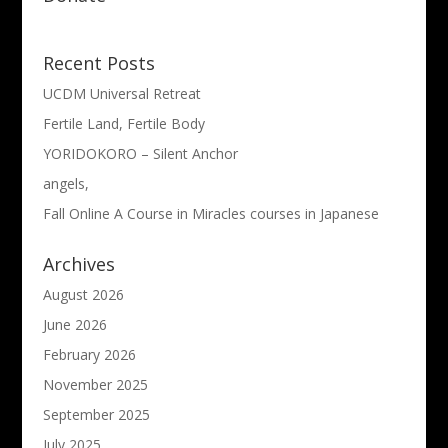
Recent Posts
UCDM Universal Retreat
Fertile Land, Fertile Body
YORIDOKORO – Silent Anchor
angels,
Fall Online A Course in Miracles courses in Japanese
Archives
August 2026
June 2026
February 2026
November 2025
September 2025
July 2025