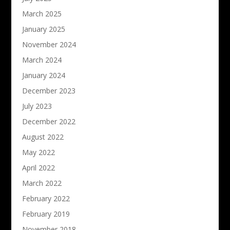
March 2025
January 2025
November 2024
March 2024
January 2024
December 2023
July 2023
December 2022
August 2022
May 2022
April 2022
March 2022
February 2022
February 2019
November 2018