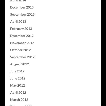
April 2014
December 2013
September 2013
April 2013
February 2013
December 2012
November 2012
October 2012
September 2012
August 2012
July 2012
June 2012
May 2012
April 2012
March 2012