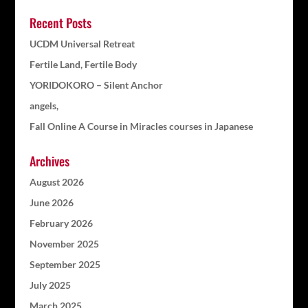
Recent Posts
UCDM Universal Retreat
Fertile Land, Fertile Body
YORIDOKORO – Silent Anchor
angels,
Fall Online A Course in Miracles courses in Japanese
Archives
August 2026
June 2026
February 2026
November 2025
September 2025
July 2025
March 2025