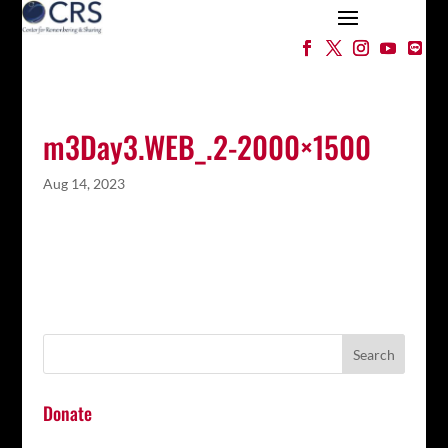
m3Day3.WEB_.2-2000×1500
Aug 14, 2023
Donate