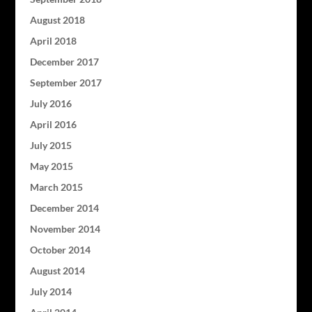
August 2018
April 2018
December 2017
September 2017
July 2016
April 2016
July 2015
May 2015
March 2015
December 2014
November 2014
October 2014
August 2014
July 2014