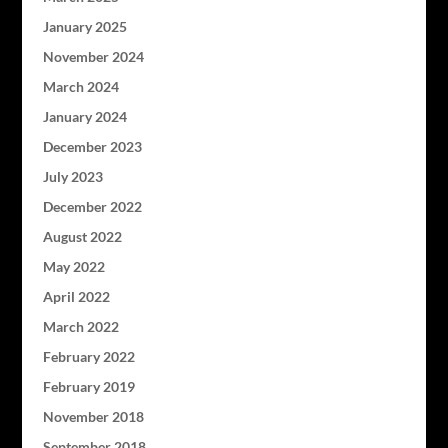
January 2025
November 2024
March 2024
January 2024
December 2023
July 2023
December 2022
August 2022
May 2022
April 2022
March 2022
February 2022
February 2019
November 2018
September 2018