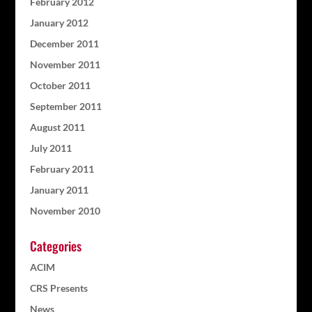
February 2012
January 2012
December 2011
November 2011
October 2011
September 2011
August 2011
July 2011
February 2011
January 2011
November 2010
Categories
ACIM
CRS Presents
News