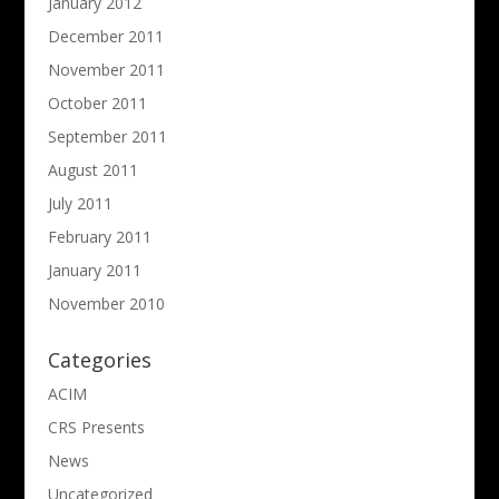
January 2012
December 2011
November 2011
October 2011
September 2011
August 2011
July 2011
February 2011
January 2011
November 2010
Categories
ACIM
CRS Presents
News
Uncategorized