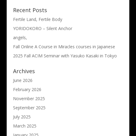
Recent Posts
Fertile Land, Fertile Body
YORIDOKORO – Silent Anchor
angels,
Fall Online A Course in Miracles courses in Japanese
2025 Fall ACIM Seminar with Yasuko Kasaki in Tokyo
Archives
June 2026
February 2026
November 2025
September 2025
July 2025
March 2025
January 2025