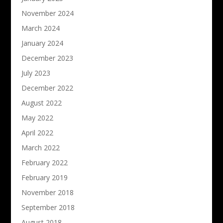
November 2024
March 2024
January 2024
December 2023
July 2023
December 2022
August 2022
May 2022
April 2022
March 2022
February 2022
February 2019
November 2018
September 2018
August 2018