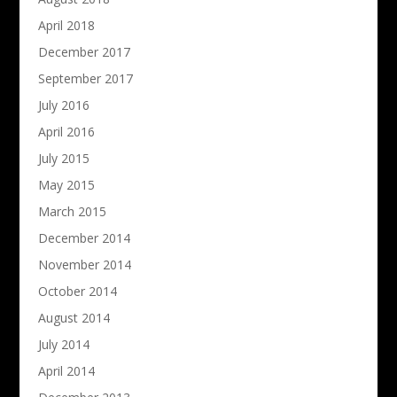
April 2018
December 2017
September 2017
July 2016
April 2016
July 2015
May 2015
March 2015
December 2014
November 2014
October 2014
August 2014
July 2014
April 2014