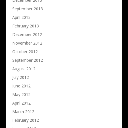
December 2013
September 2013
April 2013
February 2013
December 2012
November 2012
October 2012
September 2012
August 2012
July 2012
June 2012
May 2012
April 2012
March 2012
February 2012