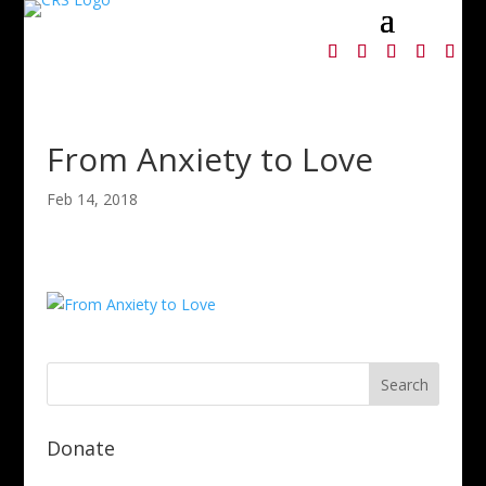
From Anxiety to Love
Feb 14, 2018
Donate