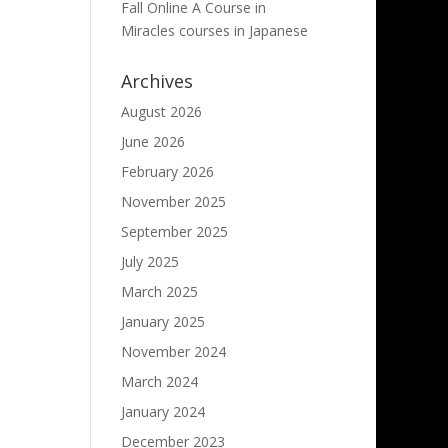
Fall Online A Course in
Miracles courses in Japanese
Archives
August 2026
June 2026
February 2026
November 2025
September 2025
July 2025
March 2025
January 2025
November 2024
March 2024
January 2024
December 2023