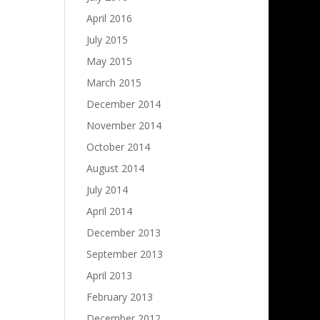
April 2016
July 2015
May 2015
March 2015
December 2014
November 2014
October 2014
August 2014
July 2014
April 2014
December 2013
September 2013
April 2013
February 2013
December 2012