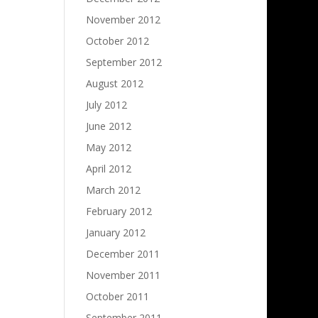
November 2012
October 2012
September 2012
August 2012
July 2012
June 2012
May 2012
April 2012
March 2012
February 2012
January 2012
December 2011
November 2011
October 2011
September 2011