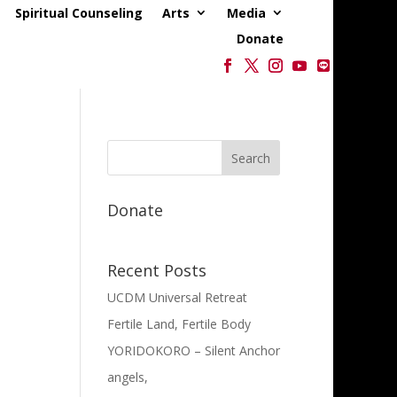
Spiritual Counseling
Arts
Media
Donate
Donate
Recent Posts
UCDM Universal Retreat
Fertile Land, Fertile Body
YORIDOKORO – Silent Anchor
angels,