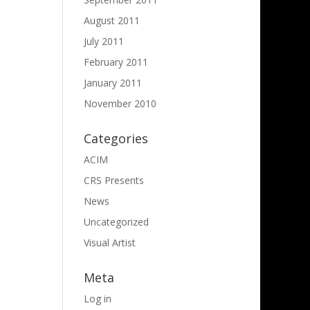
August 2011
July 2011
February 2011
January 2011
November 2010
Categories
ACIM
CRS Presents
News
Uncategorized
Visual Artist
Meta
Log in