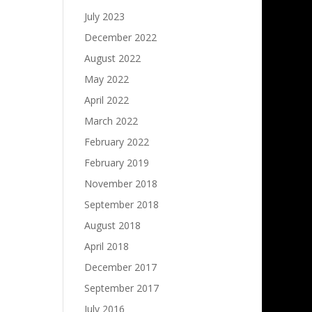
July 2023
December 2022
August 2022
May 2022
April 2022
March 2022
February 2022
February 2019
November 2018
September 2018
August 2018
April 2018
December 2017
September 2017
July 2016