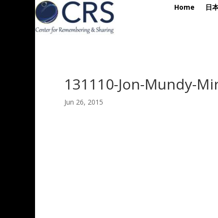
Home
日
131110-Jon-Mundy-Mir
Jun 26, 2015