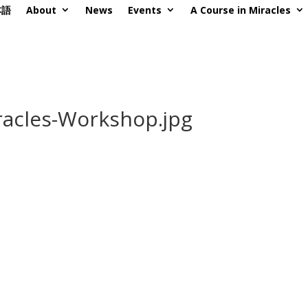
本語
About
News
Events
A Course in Miracles
acles-Workshop.jpg