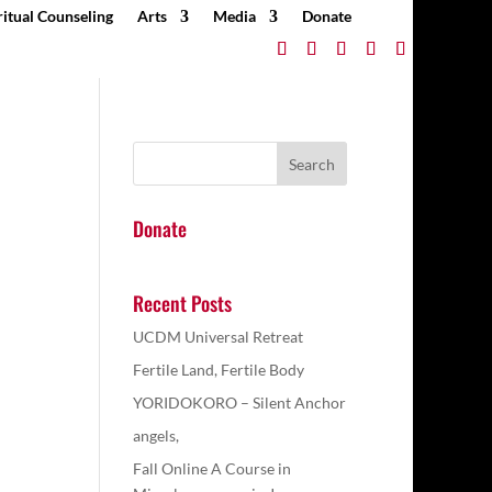
ritual Counseling
Arts
Media
Donate
Donate
Recent Posts
UCDM Universal Retreat
Fertile Land, Fertile Body
YORIDOKORO – Silent Anchor
angels,
Fall Online A Course in