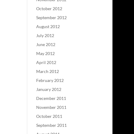
October 2012
September 2012
August 2012
July 2012
June 2012
May 2012
April 2012
March 2012
February 2012
January 2012
December 2011
November 2011
October 2011
September 2011