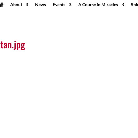
語
About
News
Events
A Course in Miracles
Spi
tan.jpg