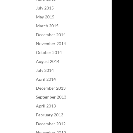
July 2015
May 2015
March 2015
December 2014
November 2014
October 2014
August 2014
July 2014
April 2014
December 2013
September 2013
April 2013
February 2013
December 2012
November 2012