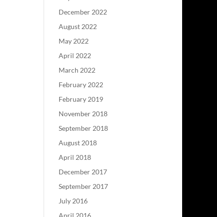
December 2022
August 2022
May 2022
April 2022
March 2022
February 2022
February 2019
November 2018
September 2018
August 2018
April 2018
December 2017
September 2017
July 2016
April 2016