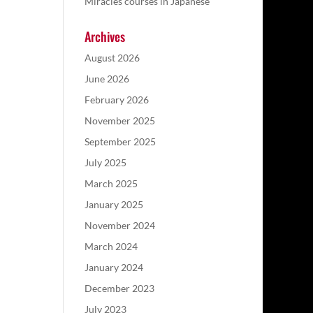
Miracles courses in Japanese
Archives
August 2026
June 2026
February 2026
November 2025
September 2025
July 2025
March 2025
January 2025
November 2024
March 2024
January 2024
December 2023
July 2023