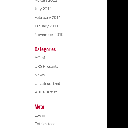
August 2011
July 2011
February 2011
January 2011
November 2010
Categories
ACIM
CRS Presents
News
Uncategorized
Visual Artist
Meta
Log in
Entries feed