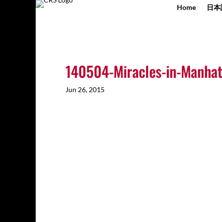
Home
日本
140504-Miracles-in-Manhat
Jun 26, 2015