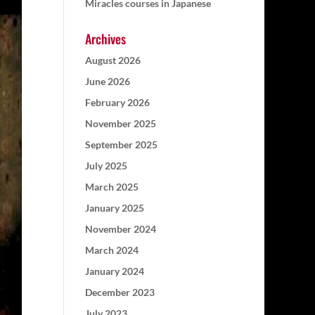
Miracles courses in Japanese
Archives
August 2026
June 2026
February 2026
November 2025
September 2025
July 2025
March 2025
January 2025
November 2024
March 2024
January 2024
December 2023
July 2023