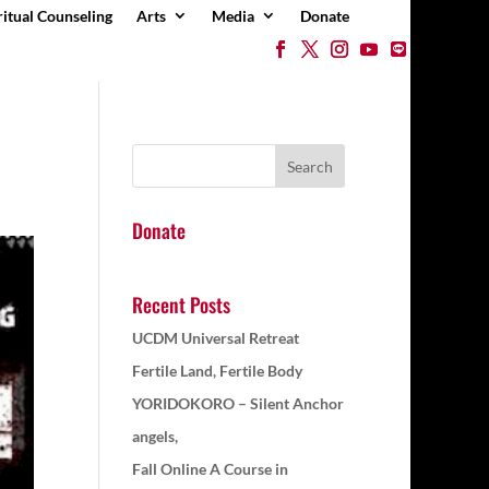
ritual Counseling
Arts
Media
Donate
Donate
Recent Posts
UCDM Universal Retreat
Fertile Land, Fertile Body
YORIDOKORO – Silent Anchor
angels,
Fall Online A Course in