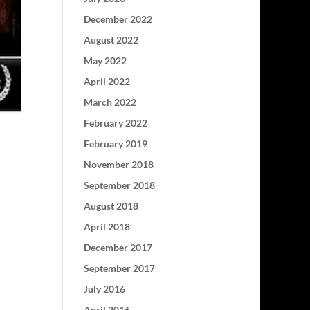
December 2022
August 2022
May 2022
April 2022
March 2022
February 2022
February 2019
November 2018
September 2018
August 2018
April 2018
December 2017
September 2017
July 2016
April 2016