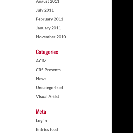
August 2011
July 2011
February 2011
January 2011
November 2010
Categories
ACIM
CRS Presents
News
Uncategorized
Visual Artist
Meta
Log in
Entries feed