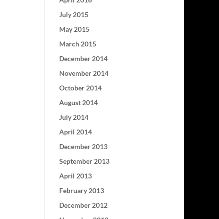
July 2015
May 2015
March 2015
December 2014
November 2014
October 2014
August 2014
July 2014
April 2014
December 2013
September 2013
April 2013
February 2013
December 2012