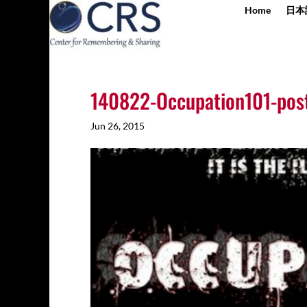
Home
日本
140822-Occupation101-post
Jun 26, 2015