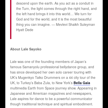
descend upon the earth. As you act as a conduit in
the Turn, the light comes through the right hand, and
the left hand brings it into this world… We turn for
God and for the world, and it is the most beautiful
thing you can imagine. — Mevlevi Shaikh Suleyman
Hyatt Dede
About Lale Sayoko
Lale was one of the founding members of Japan’s
famous Samanyolu professional bellydance group, and
has since developed her own solo career touring with
UK’s Mugenkyo Taiko Drummers on a 44 city tour of the
UK, to Turkey’s Baba Zula, to New York’s
Bella Gaia
multimedia Earth from Space journey show. Appearing in
Japanese and American magazines and newspapers,
Lale aspires for dance to be a powerful communicator
though traditional technique and spiritual embodiment.