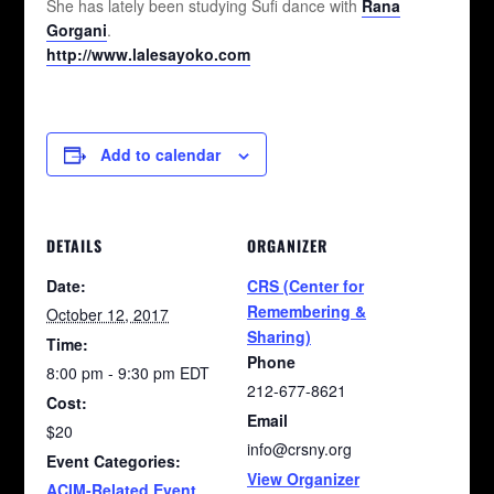
She has lately been studying Sufi dance with
Rana
Gorgani
.
http://www.lalesayoko.com
Add to calendar
DETAILS
ORGANIZER
Date:
CRS (Center for
Remembering &
October 12, 2017
Sharing)
Time:
Phone
8:00 pm - 9:30 pm
EDT
212-677-8621
Cost:
Email
$20
info@crsny.org
Event Categories:
View Organizer
ACIM-Related Event
,