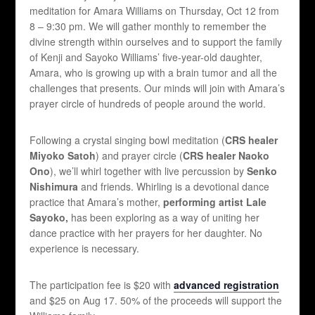
meditation for Amara Williams on Thursday, Oct 12 from
8 – 9:30 pm. We will gather monthly to remember the
divine strength within ourselves and to support the family
of Kenji and Sayoko Williams’ five-year-old daughter,
Amara, who is growing up with a brain tumor and all the
challenges that presents. Our minds will join with Amara’s
prayer circle of hundreds of people around the world.
Following a crystal singing bowl meditation (
CRS healer
Miyoko Satoh
) and prayer circle (
CRS healer Naoko
Ono
), we’ll whirl together with live percussion by
Senko
Nishimura
and friends. Whirling is a devotional dance
practice that Amara’s mother,
performing artist Lale
Sayoko,
has been exploring as a way of uniting her
dance practice with her prayers for her daughter. No
experience is necessary.
The participation fee is $20 with
advanced registration
and $25 on Aug 17. 50% of the proceeds will support the