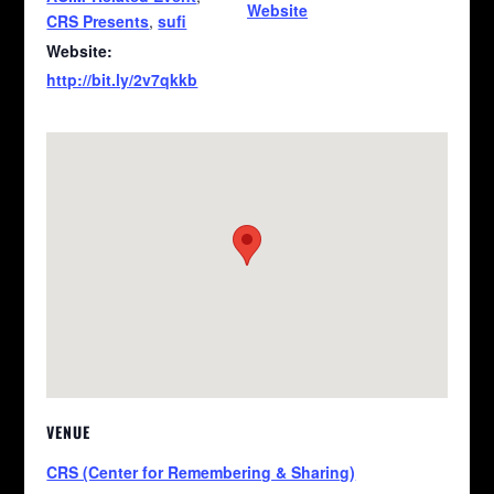
Website
CRS Presents
,
sufi
Website:
http://bit.ly/2v7qkkb
VENUE
CRS (Center for Remembering & Sharing)