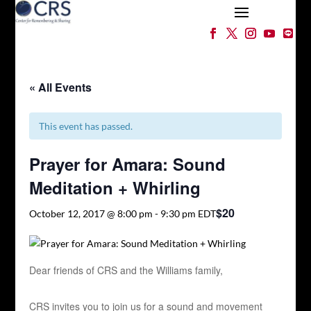
« All Events
This event has passed.
Prayer for Amara: Sound
Meditation + Whirling
$20
October 12, 2017 @ 8:00 pm
-
9:30 pm
EDT
Dear friends of CRS and the Williams family,
CRS invites you to join us for a sound and movement