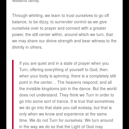
Williams family.
Through whirling, we learn to trust ourselves to go off
balance, to be dizzy, to surrender control as we give
ourselves over to prayer and connect with a greater
power, the still center within, around which we turn, that
we may share our divine strength and bear witness to the
divinity in others.
If you are quiet and in a state of prayer when you
Turn, offering everything of yourself to God, then
when your body is spinning, there is a completely still
point in the center… The heavens respond; and all
the invisible kingdoms join in the dance. But the world
does not understand. They think we Turn in order to
go into some sort of trance. It is true that sometimes
we do go into that state you call ecstasy, but that is
only when we know and experience at the same
time. We do not Turn for ourselves. We turn around
in the way we do so that the Light of God may