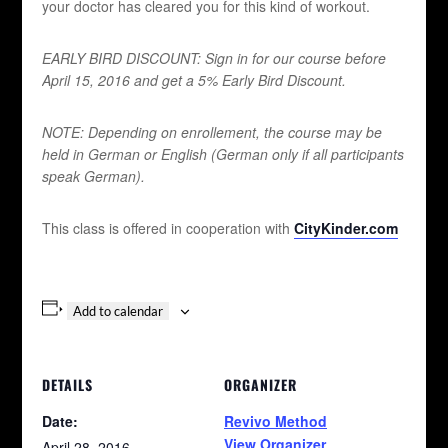
your doctor has cleared you for this kind of workout.
EARLY BIRD DISCOUNT:
Sign in for our course before
April 15, 2016 and get a 5% Early Bird Discount.
NOTE: Depending on enrollement, the course may be
held in German or English (German only if all participants
speak German).
This class is offered in cooperation with
CityKinder.com
Add to calendar
DETAILS
ORGANIZER
Date:
Revivo Method
View Organizer
April 28, 2016