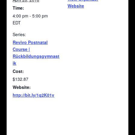
Website
Time:
4:00 pm - 5:00 pm
EDT
Series:
Revivo Postnatal
Course |
Rückbildungsgymnast
ik
Cost:
$132.87
Website:
http://bit.ly/1q2K01v