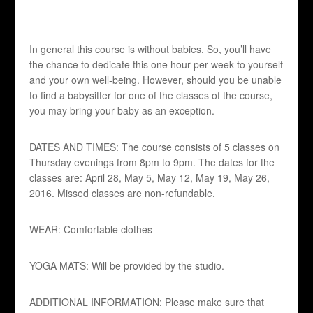
In general this course is without babies. So, you’ll have
the chance to dedicate this one hour per week to yourself
and your own well-being. However, should you be unable
to find a babysitter for one of the classes of the course,
you may bring your baby as an exception.
DATES AND TIMES: The course consists of 5 classes on
Thursday evenings from 8pm to 9pm. The dates for the
classes are: April 28, May 5, May 12, May 19, May 26,
2016. Missed classes are non-refundable.
WEAR: Comfortable clothes
YOGA MATS: Will be provided by the studio.
ADDITIONAL INFORMATION: Please make sure that