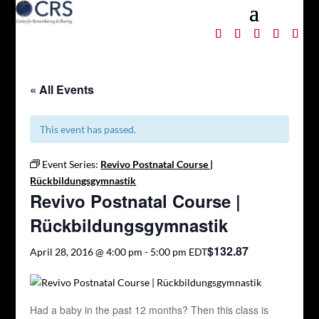
« All Events
This event has passed.
Event Series:
Revivo Postnatal Course |
Rückbildungsgymnastik
Revivo Postnatal Course |
Rückbildungsgymnastik
$132.87
April 28, 2016 @ 4:00 pm
-
5:00 pm
EDT
Had a baby in the past 12 months? Then this class is