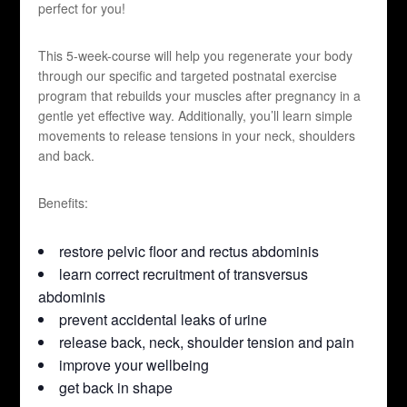
perfect for you!
This 5-week-course will help you regenerate your body
through our specific and targeted postnatal exercise
program that rebuilds your muscles after pregnancy in a
gentle yet effective way. Additionally, you’ll learn simple
movements to release tensions in your neck, shoulders
and back.
Benefits:
restore pelvic floor and rectus abdominis
learn correct recruitment of transversus
abdominis
prevent accidental leaks of urine
release back, neck, shoulder tension and pain
improve your wellbeing
get back in shape