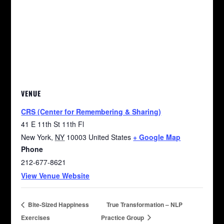
VENUE
CRS (Center for Remembering & Sharing)
41 E 11th St 11th Fl
New York
,
NY
10003
United States
+ Google Map
Phone
212-677-8621
View Venue Website
Bite-Sized Happiness
True Transformation – NLP
Exercises
Practice Group