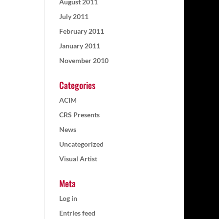
August 2011
July 2011
February 2011
January 2011
November 2010
Categories
ACIM
CRS Presents
News
Uncategorized
Visual Artist
Meta
Log in
Entries feed