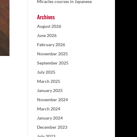
Miracles courses in Japanese
Archives
August 2026
June 2026
February 2026
November 2025
September 2025
July 2025
March 2025
January 2025
November 2024
March 2024
January 2024
December 2023
July 2023