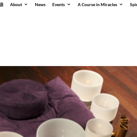
語
About
News
Events
A Course in Miracles
Spi