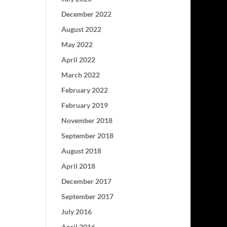
December 2022
August 2022
May 2022
April 2022
March 2022
February 2022
February 2019
November 2018
September 2018
August 2018
April 2018
December 2017
September 2017
July 2016
April 2016