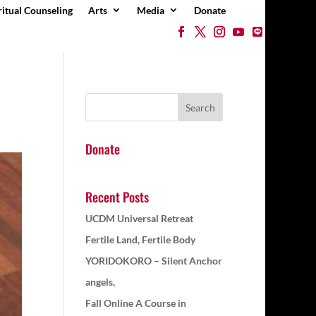
ritual Counseling
Arts
Media
Donate
Donate
Recent Posts
UCDM Universal Retreat
Fertile Land, Fertile Body
YORIDOKORO – Silent Anchor
angels,
Fall Online A Course in