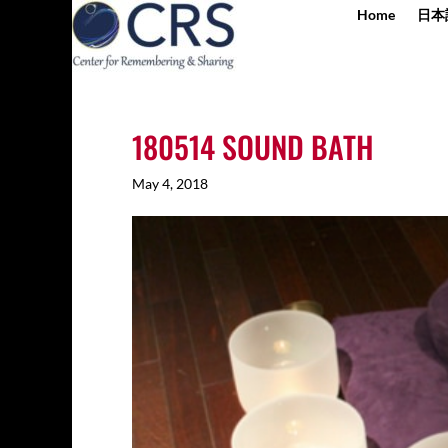
Home
日本
180514 SOUND BATH
May 4, 2018