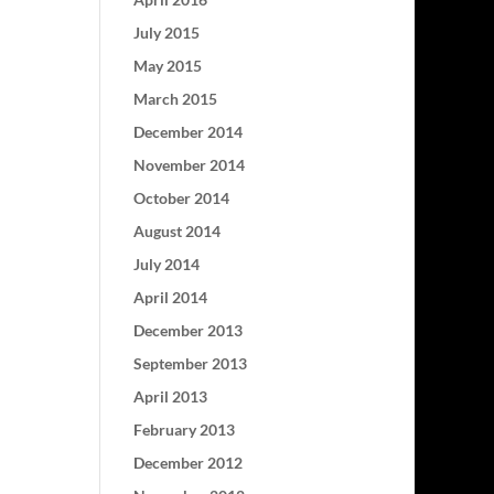
July 2015
May 2015
March 2015
December 2014
November 2014
October 2014
August 2014
July 2014
April 2014
December 2013
September 2013
April 2013
February 2013
December 2012