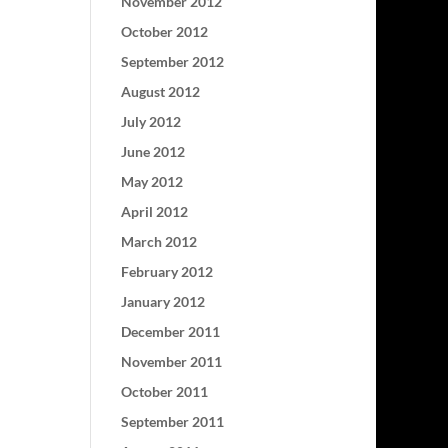
November 2012
October 2012
September 2012
August 2012
July 2012
June 2012
May 2012
April 2012
March 2012
February 2012
January 2012
December 2011
November 2011
October 2011
September 2011