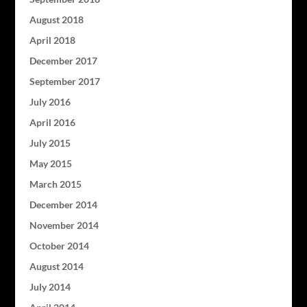
August 2018
April 2018
December 2017
September 2017
July 2016
April 2016
July 2015
May 2015
March 2015
December 2014
November 2014
October 2014
August 2014
July 2014