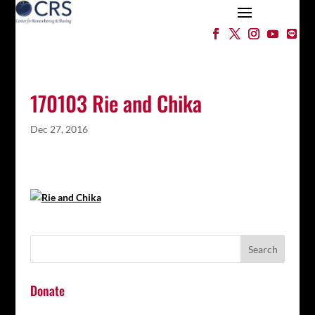
170103 Rie and Chika
Dec 27, 2016
Donate