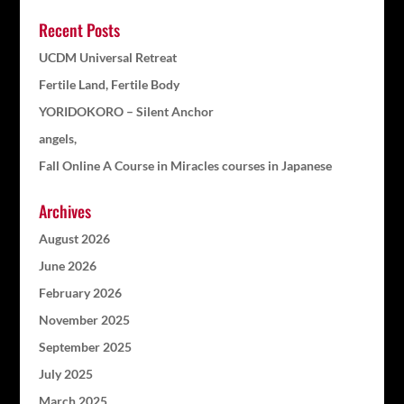
Recent Posts
UCDM Universal Retreat
Fertile Land, Fertile Body
YORIDOKORO – Silent Anchor
angels,
Fall Online A Course in Miracles courses in Japanese
Archives
August 2026
June 2026
February 2026
November 2025
September 2025
July 2025
March 2025