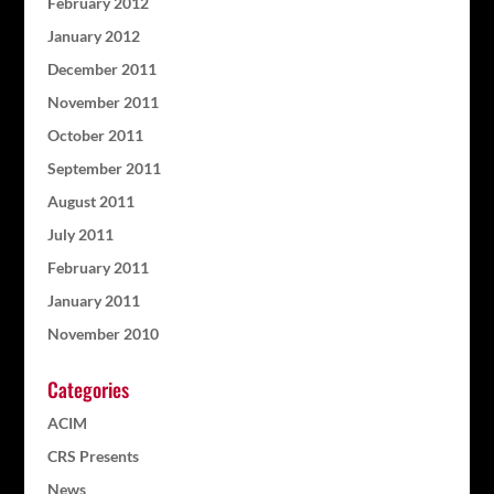
February 2012
January 2012
December 2011
November 2011
October 2011
September 2011
August 2011
July 2011
February 2011
January 2011
November 2010
Categories
ACIM
CRS Presents
News