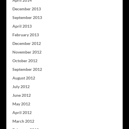
April 2014
December 2013
September 2013
April 2013
February 2013
December 2012
November 2012
October 2012
September 2012
August 2012
July 2012
June 2012
May 2012
April 2012
March 2012