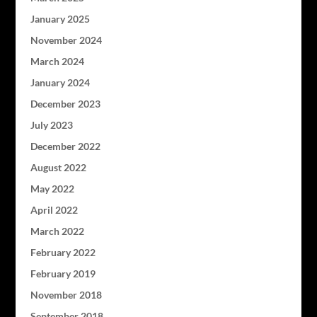
January 2025
November 2024
March 2024
January 2024
December 2023
July 2023
December 2022
August 2022
May 2022
April 2022
March 2022
February 2022
February 2019
November 2018
September 2018