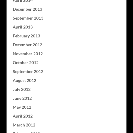
April 2014
December 2013
September 2013
April 2013
February 2013
December 2012
November 2012
October 2012
September 2012
August 2012
July 2012
June 2012
May 2012
April 2012
March 2012