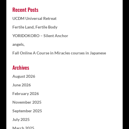
Recent Posts
UCDM Universal Retreat
Fertile Land, Fertile Body
YORIDOKORO – Silent Anchor
angels,
Fall Online A Course in Miracles courses in Japanese
Archives
August 2026
June 2026
February 2026
November 2025
September 2025
July 2025
March 2025