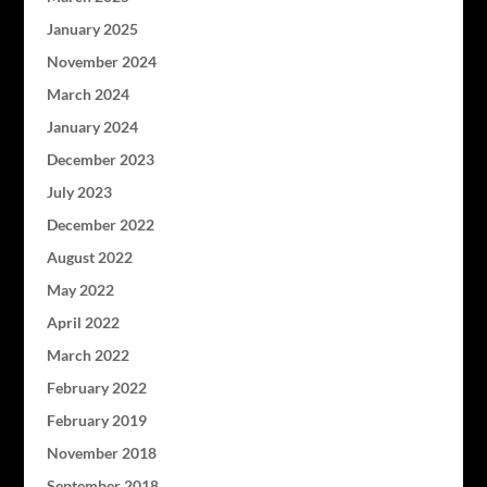
January 2025
November 2024
March 2024
January 2024
December 2023
July 2023
December 2022
August 2022
May 2022
April 2022
March 2022
February 2022
February 2019
November 2018
September 2018