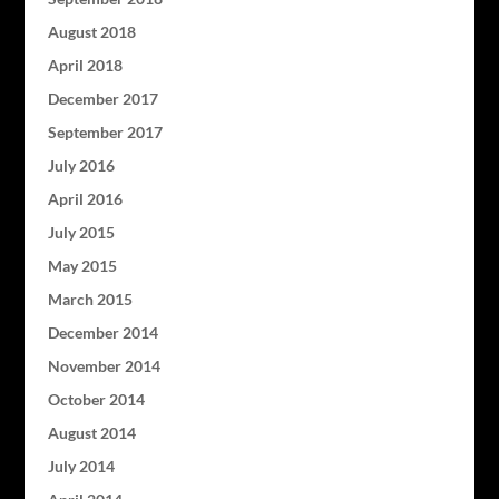
August 2018
April 2018
December 2017
September 2017
July 2016
April 2016
July 2015
May 2015
March 2015
December 2014
November 2014
October 2014
August 2014
July 2014