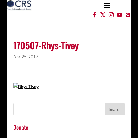
170507-Rhys-Tivey
Apr 25, 2017
Donate