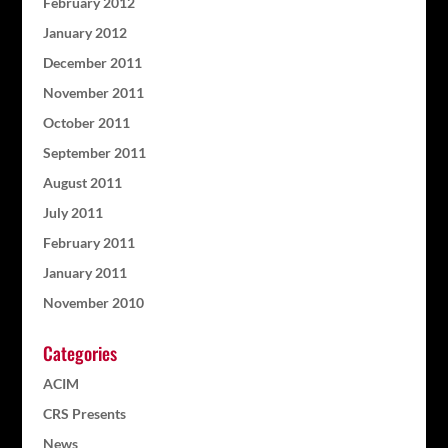
February 2012
January 2012
December 2011
November 2011
October 2011
September 2011
August 2011
July 2011
February 2011
January 2011
November 2010
Categories
ACIM
CRS Presents
News