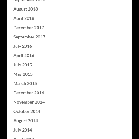
August 2018
April 2018
December 2017
September 2017
July 2016
April 2016
July 2015
May 2015
March 2015
December 2014
November 2014
October 2014
August 2014
July 2014