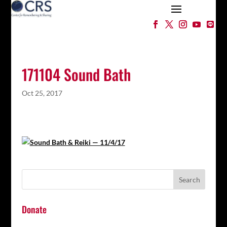
171104 Sound Bath
Oct 25, 2017
Donate