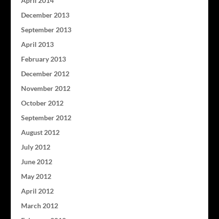
April 2014
December 2013
September 2013
April 2013
February 2013
December 2012
November 2012
October 2012
September 2012
August 2012
July 2012
June 2012
May 2012
April 2012
March 2012