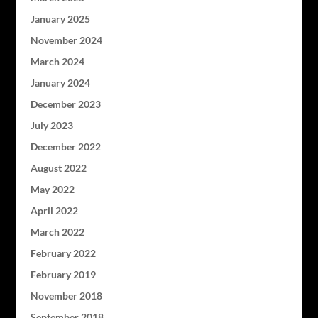
January 2025
November 2024
March 2024
January 2024
December 2023
July 2023
December 2022
August 2022
May 2022
April 2022
March 2022
February 2022
February 2019
November 2018
September 2018