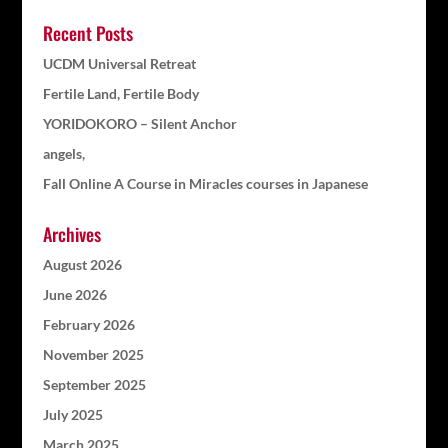
Recent Posts
UCDM Universal Retreat
Fertile Land, Fertile Body
YORIDOKORO – Silent Anchor
angels,
Fall Online A Course in Miracles courses in Japanese
Archives
August 2026
June 2026
February 2026
November 2025
September 2025
July 2025
March 2025