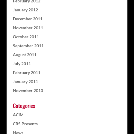
February 2012
January 2012
December 2011
November 2011
October 2011
September 2011
August 2011
July 2011
February 2011
January 2011
November 2010
Categories
ACIM
CRS Presents
News