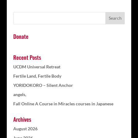
Donate
Recent Posts
UCDM Universal Retreat
Fertile Land, Fertile Body
YORIDOKORO – Silent Anchor
angels,
Fall Online A Course in Miracles courses in Japanese
Archives
August 2026
June 2026