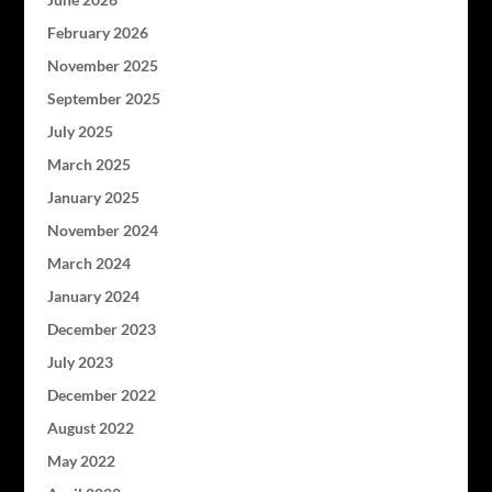
February 2026
November 2025
September 2025
July 2025
March 2025
January 2025
November 2024
March 2024
January 2024
December 2023
July 2023
December 2022
August 2022
May 2022