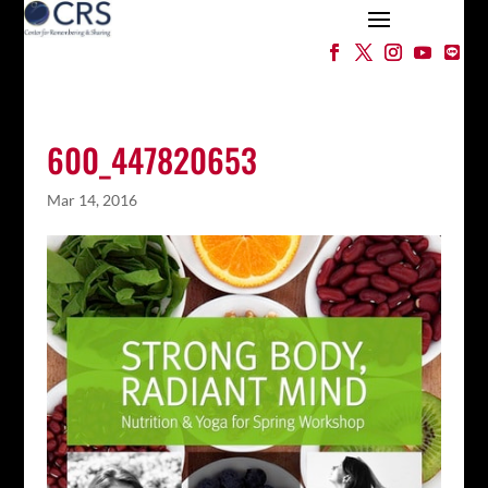
600_447820653
Mar 14, 2016