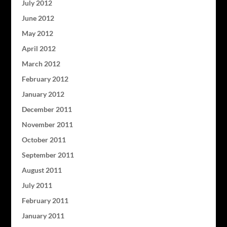
July 2012
June 2012
May 2012
April 2012
March 2012
February 2012
January 2012
December 2011
November 2011
October 2011
September 2011
August 2011
July 2011
February 2011
January 2011