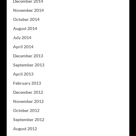
December 2014
November 2014
October 2014
August 2014
July 2014
April 2014
December 2013
September 2013
April 2013
February 2013
December 2012
November 2012
October 2012
September 2012
August 2012