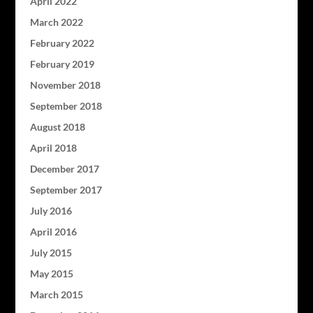
April 2022
March 2022
February 2022
February 2019
November 2018
September 2018
August 2018
April 2018
December 2017
September 2017
July 2016
April 2016
July 2015
May 2015
March 2015