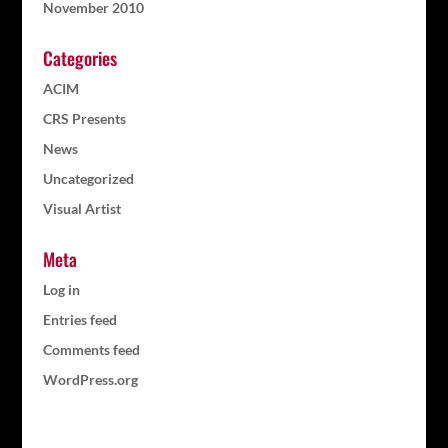
November 2010
Categories
ACIM
CRS Presents
News
Uncategorized
Visual Artist
Meta
Log in
Entries feed
Comments feed
WordPress.org