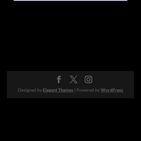
Designed by
Elegant Themes
| Powered by
WordPress