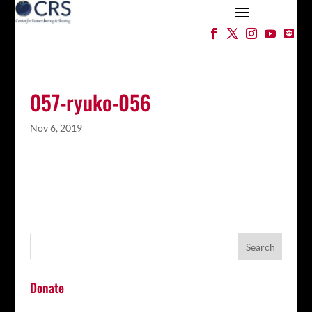
057-ryuko-056
Nov 6, 2019
Donate