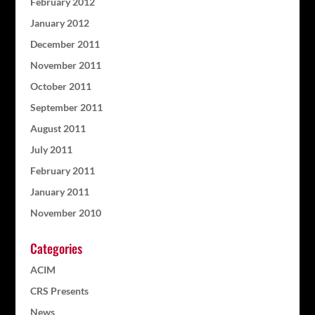
February 2012
January 2012
December 2011
November 2011
October 2011
September 2011
August 2011
July 2011
February 2011
January 2011
November 2010
Categories
ACIM
CRS Presents
News