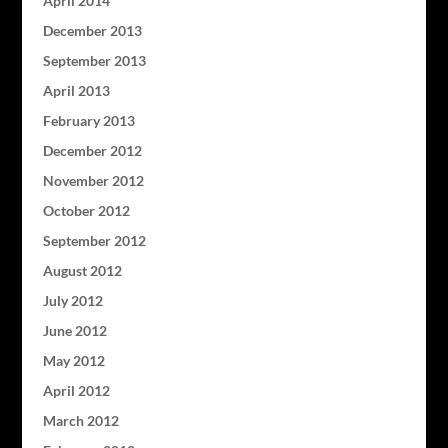
April 2014
December 2013
September 2013
April 2013
February 2013
December 2012
November 2012
October 2012
September 2012
August 2012
July 2012
June 2012
May 2012
April 2012
March 2012