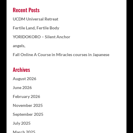
Recent Posts
UCDM Universal Retreat
Fertile Land, Fertile Body
YORIDOKORO – Silent Anchor
angels,
Fall Online A Course in Miracles courses in Japanese
Archives
August 2026
June 2026
February 2026
November 2025
September 2025
July 2025
March 2025