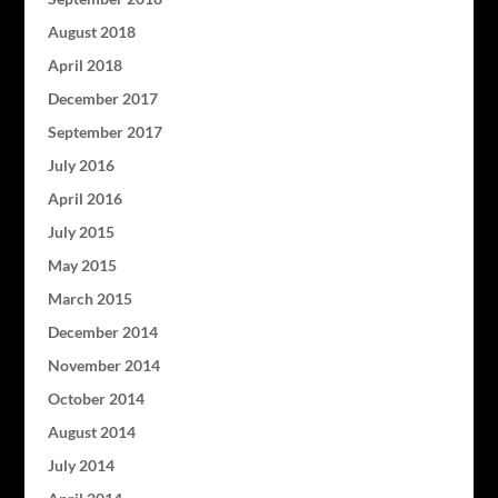
August 2018
April 2018
December 2017
September 2017
July 2016
April 2016
July 2015
May 2015
March 2015
December 2014
November 2014
October 2014
August 2014
July 2014