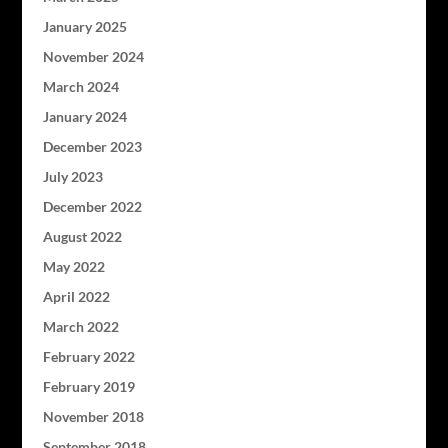
January 2025
November 2024
March 2024
January 2024
December 2023
July 2023
December 2022
August 2022
May 2022
April 2022
March 2022
February 2022
February 2019
November 2018
September 2018