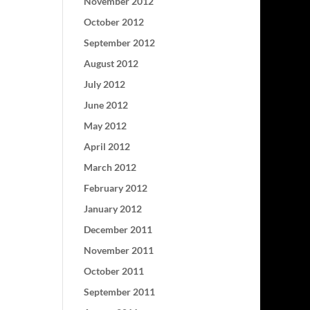
November 2012
October 2012
September 2012
August 2012
July 2012
June 2012
May 2012
April 2012
March 2012
February 2012
January 2012
December 2011
November 2011
October 2011
September 2011