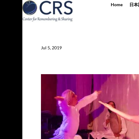
Home
日本
Jul 5, 2019