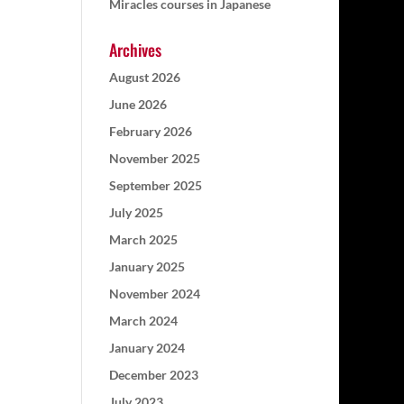
Miracles courses in Japanese
Archives
August 2026
June 2026
February 2026
November 2025
September 2025
July 2025
March 2025
January 2025
November 2024
March 2024
January 2024
December 2023
July 2023