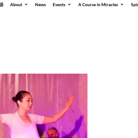
語
About
News
Events
A Course in Miracles
Spi