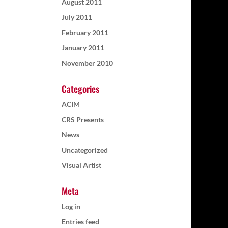
August 2011
July 2011
February 2011
January 2011
November 2010
Categories
ACIM
CRS Presents
News
Uncategorized
Visual Artist
Meta
Log in
Entries feed