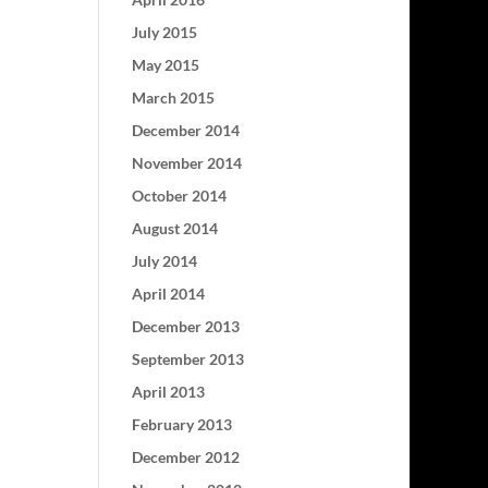
July 2015
May 2015
March 2015
December 2014
November 2014
October 2014
August 2014
July 2014
April 2014
December 2013
September 2013
April 2013
February 2013
December 2012