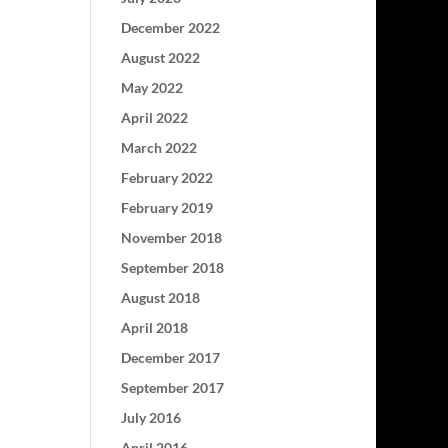
December 2022
August 2022
May 2022
April 2022
March 2022
February 2022
February 2019
November 2018
September 2018
August 2018
April 2018
December 2017
September 2017
July 2016
April 2016