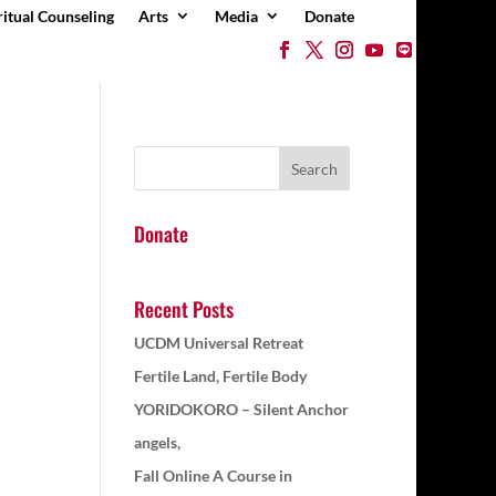
ritual Counseling
Arts
Media
Donate
Donate
Recent Posts
UCDM Universal Retreat
Fertile Land, Fertile Body
YORIDOKORO – Silent Anchor
angels,
Fall Online A Course in