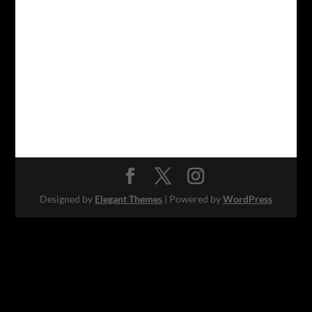
Designed by
Elegant Themes
| Powered by
WordPress