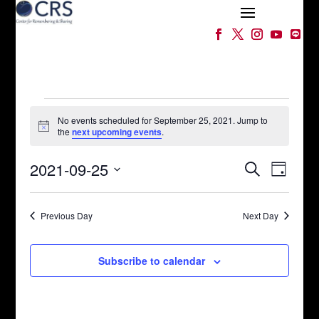
Events
for
No events scheduled for September 25, 2021. Jump to
Notice
the
next upcoming events
.
September
Events
Event
25,
2021-09-25
Search
Day
Views
Search
2021
Select
Naviga
and
date.
Views
Previous Day
Next Day
Navigation
Subscribe to calendar