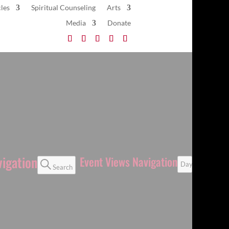
les
Spiritual Counseling
Arts
Media
Donate
vigation
Event Views Navigation
Day
Search
Next Day