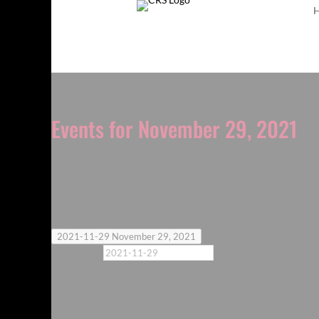
Events for November 29, 2021
Notice
No events scheduled for November 29, 2021. Jump 
Today
2021-11-29
November 29, 2021
Select date.
Previous Day