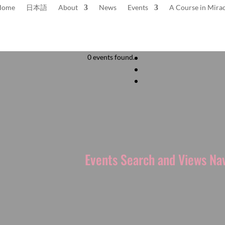
Home
日本語
About
News
Events
A Course in Mirac
0 events found.
to the
next upcoming events
.
Events Search and Views Na