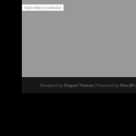
Subscribe to calendar
Designed by
Elegant Themes
| Powered by
WordPr