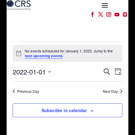
Events
for
No events scheduled for January 1, 2022. Jump to the
Notice
next upcoming events
.
January
Events
Event
1,
2022-01-01
Search
Day
Views
Search
2022
Select
Naviga
and
date.
Views
Previous Day
Next Day
Navigation
Subscribe to calendar