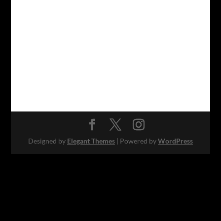
Designed by
Elegant Themes
| Powered by
WordPress