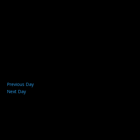
Previous Day
Next Day