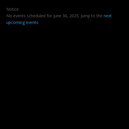
Notice
No events scheduled for June 30, 2025. Jump to the
next
upcoming events
.