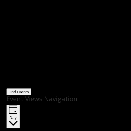
Find Events
Event Views Navigation
Day