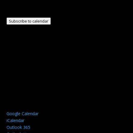
Subscribe to calendar
Google Calendar
iCalendar
Outlook 365