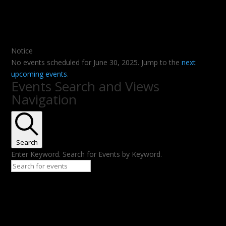
Notice
No events scheduled for June 30, 2025. Jump to the
next
upcoming events
.
Events Search and Views
Navigation
Search
Enter Keyword. Search for Events by Keyword.