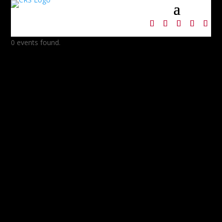
0 events found.