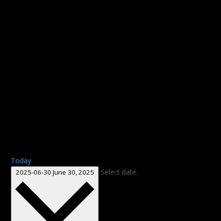
Today
Select date.
2025-06-30
June 30, 2025