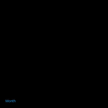
Month