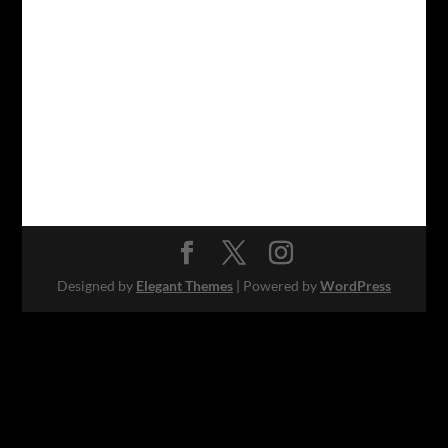
Designed by
Elegant Themes
| Powered by
WordPress