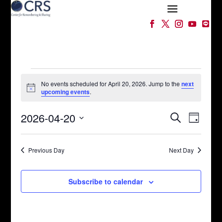
Events
for
No events scheduled for April 20, 2026. Jump to the
next
Notice
upcoming events
.
April
Events
Event
20,
2026-04-20
Search
Day
Views
Search
2026
Select
Naviga
and
date.
Views
Previous Day
Next Day
Navigation
Subscribe to calendar