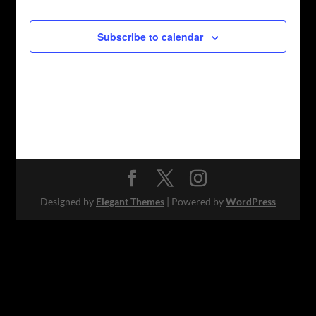
Subscribe to calendar
Designed by
Elegant Themes
| Powered by
WordPress