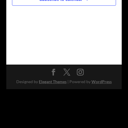
Designed by
Elegant Themes
| Powered by
WordPress