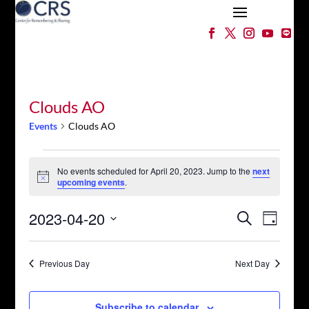
Clouds AO
Events
Clouds AO
Events
for
No events scheduled for April 20, 2023. Jump to the
next
Notice
upcoming events
.
April
20,
Events
Event
2023-04-20
Search
2023
Day
Views
Search
Select
Naviga
and
date.
Views
Previous Day
Next Day
Navigation
Subscribe to calendar