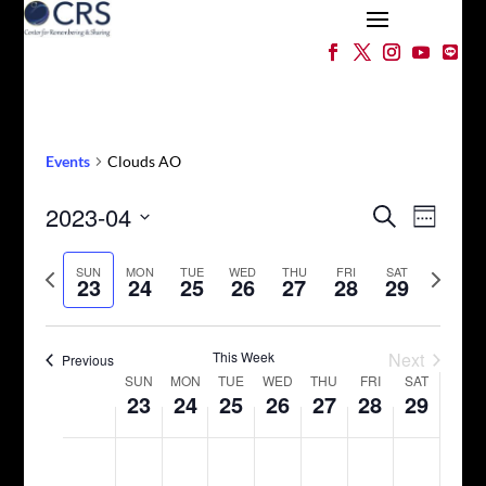
Events
Clouds AO
Events
Event
2023-04
Search
Week
Views
Search
Select
Naviga
and
Previous
date.
Next
SUN
MON
TUE
WED
THU
FRI
SAT
23
24
25
26
27
28
29
Views
week
week
Navigation
This Week
Next
Previous
Week
SUN
MON
TUE
WED
THU
FRI
SAT
23
24
25
26
27
28
29
of
Events
Sunday,
Monday,
Tuesday,
Wednesday,
Thursday,
Friday,
Saturday,
No
No
No
No
No
No
No
12:00
April
April
April
April
April
April
April
am
events
events
events
events
events
events
events