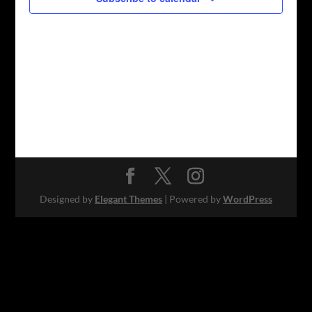
Designed by
Elegant Themes
| Powered by
WordPress