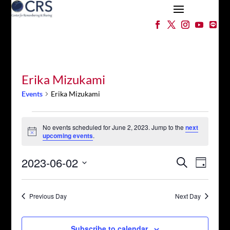
Erika Mizukami
Events
Erika Mizukami
Events
for
No events scheduled for June 2, 2023. Jump to the
next
Notice
upcoming events
.
June
2,
Events
Event
2023-06-02
Search
2023
Day
Views
Search
Select
Naviga
and
date.
Views
Previous Day
Next Day
Navigation
Subscribe to calendar