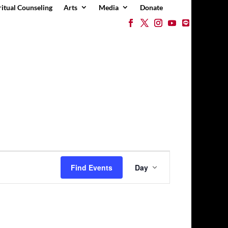
ritual Counseling
Arts
Media
Donate
Event
Views
Find Events
Day
Navigation