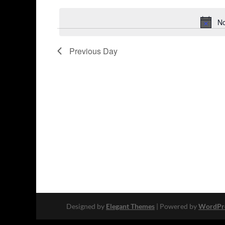
Keyword.
date.
No
Previous Day
Designed by
Elegant Themes
| Powered by
WordPr