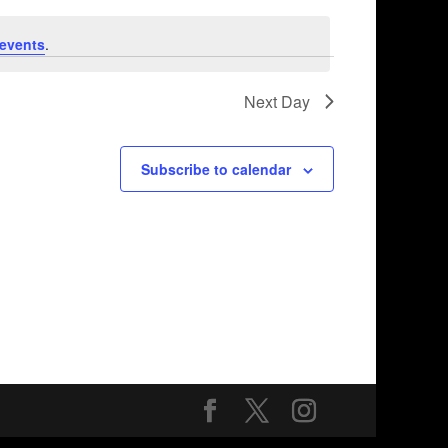
events
.
Next Day
Subscribe to calendar