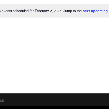
 events scheduled for February 2, 2025. Jump to the
next upcoming 
Notice
ess