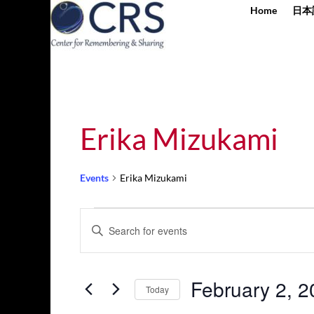
Home
日本
Erika Mizukami
Events
Erika Mizukami
Events
Events
Enter
for
Search
Keyword.
February
and
Search
2,
Views
for
February 2, 
2025
Navigation
Today
Events
by
Select