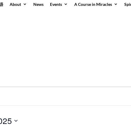
語
About
News
Events
A Course in Miracles
Spi
2025