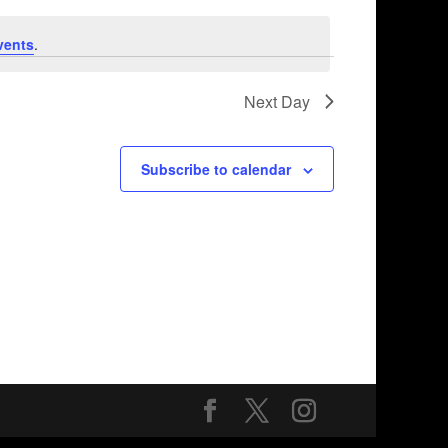
vents
.
Next Day
Subscribe to calendar