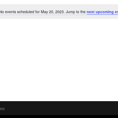
No events scheduled for May 20, 2023. Jump to the
next upcoming e
Notice
ess