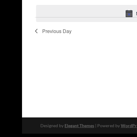
Keyword.
date.
Previous Day
Designed by
Elegant Themes
| Powered by
WordPr