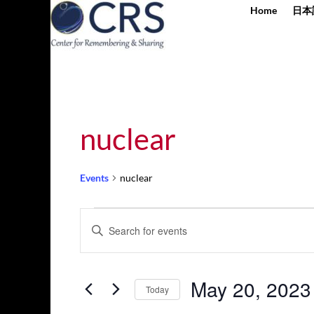
Home
日本
nuclear
Events
nuclear
Events
Events
Enter
for
Search
Keyword.
May
and
Search
20,
Views
for
May 20, 2023
2023
Navigation
Today
Events
by
Select