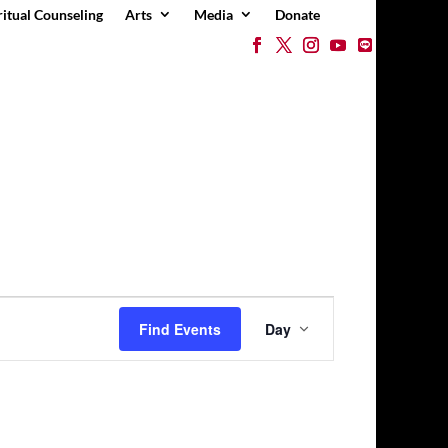
ritual Counseling
Arts
Media
Donate
Event
Views
Find Events
Day
Navigation