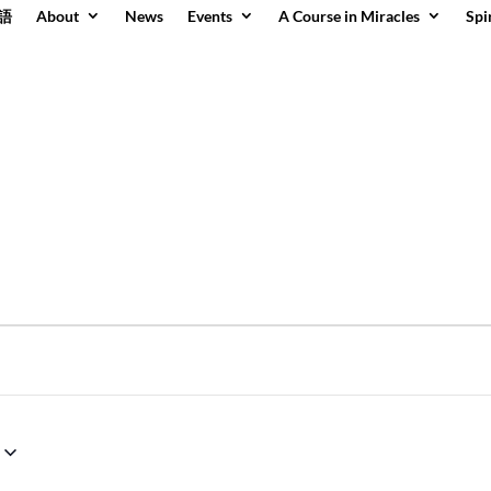
語
About
News
Events
A Course in Miracles
Spi