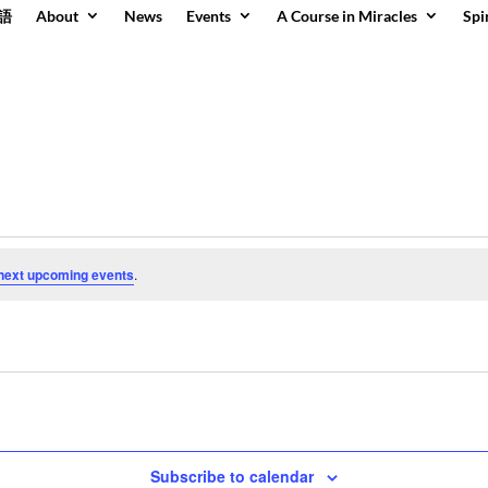
語
About
News
Events
A Course in Miracles
Spi
next upcoming events
.
Subscribe to calendar