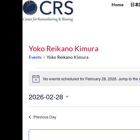
Home
日本
Yoko Reikano Kimura
Events
Yoko Reikano Kimura
Events
for
No events scheduled for February 28, 2026. Jump to the
Notice
February
28,
2026-02-28
2026
Select
date.
Previous Day