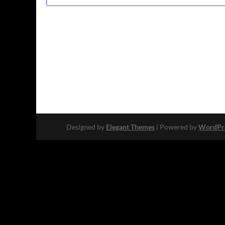
Designed by
Elegant Themes
| Powered by
WordPr