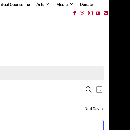
ritual Counseling
Arts
Media
Donate
Events
Event
Search
Day
Views
Search
Navigation
and
Views
Next Day
Navigation