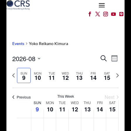
Events
Yoko Reikano Kimura
Events
Event
2026-08
Search
Week
Views
Search
Select
Naviga
and
Previous
date.
Next
SUN
MON
TUE
WED
THU
FRI
SAT
9
10
11
12
13
14
15
Views
week
week
Navigation
This Week
Next
Previous
Week
SUN
MON
TUE
WED
THU
FRI
SAT
9
10
11
12
13
14
15
of
Events
Sunday,
Monday,
Tuesday,
Wednesday,
Thursday,
Friday,
Saturday,
No
No
No
No
No
No
No
12:00
August
August
August
August
August
August
August
am
events
events
events
events
events
events
events