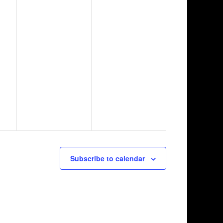
Subscribe to calendar