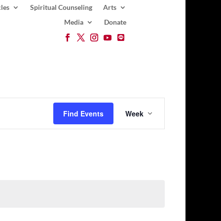
les
Spiritual Counseling
Arts
Media
Donate
Event
Views
Find Events
Week
Navigation