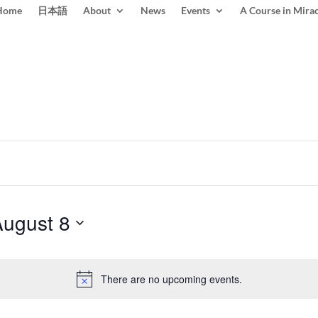
Home
日本語
About
News
Events
A Course in Mirac
August 8
There are no upcoming events.
Notice