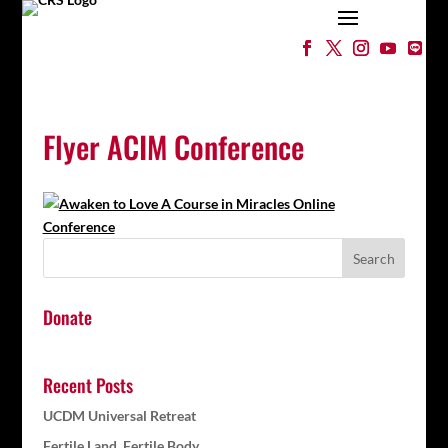
Flyer ACIM Conference
Donate
Recent Posts
UCDM Universal Retreat
Fertile Land, Fertile Body