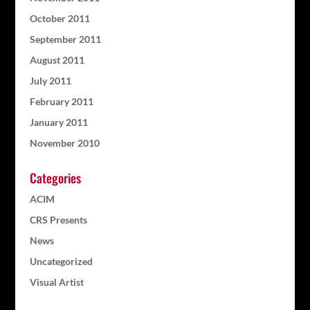
October 2011
September 2011
August 2011
July 2011
February 2011
January 2011
November 2010
Categories
ACIM
CRS Presents
News
Uncategorized
Visual Artist