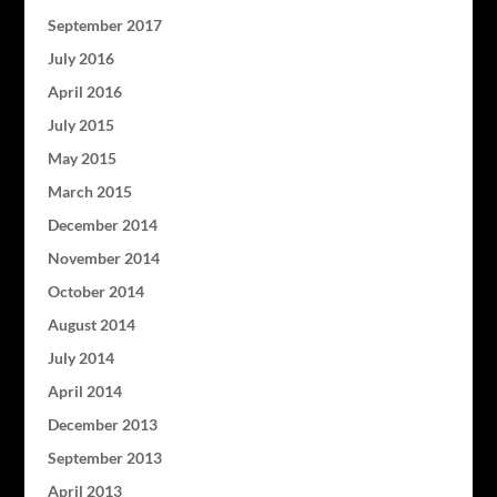
September 2017
July 2016
April 2016
July 2015
May 2015
March 2015
December 2014
November 2014
October 2014
August 2014
July 2014
April 2014
December 2013
September 2013
April 2013