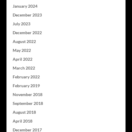
January 2024
December 2023
July 2023
December 2022
August 2022
May 2022
April 2022
March 2022
February 2022
February 2019
November 2018
September 2018
August 2018
April 2018
December 2017