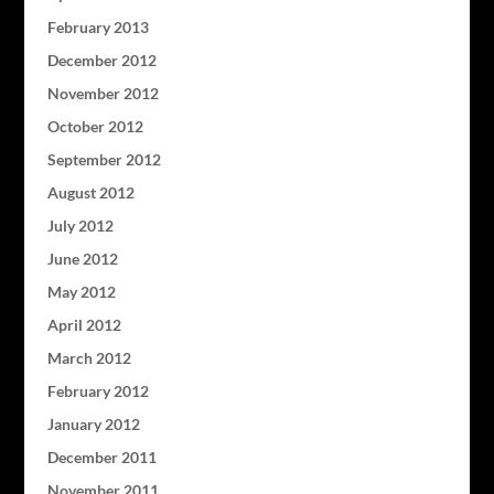
February 2013
December 2012
November 2012
October 2012
September 2012
August 2012
July 2012
June 2012
May 2012
April 2012
March 2012
February 2012
January 2012
December 2011
November 2011