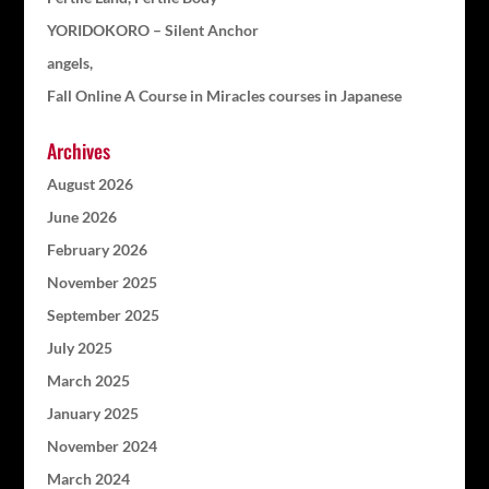
YORIDOKORO – Silent Anchor
angels,
Fall Online A Course in Miracles courses in Japanese
Archives
August 2026
June 2026
February 2026
November 2025
September 2025
July 2025
March 2025
January 2025
November 2024
March 2024