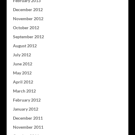
February 2013
December 2012
November 2012
October 2012
September 2012
August 2012
July 2012
June 2012
May 2012
April 2012
March 2012
February 2012
January 2012
December 2011
November 2011