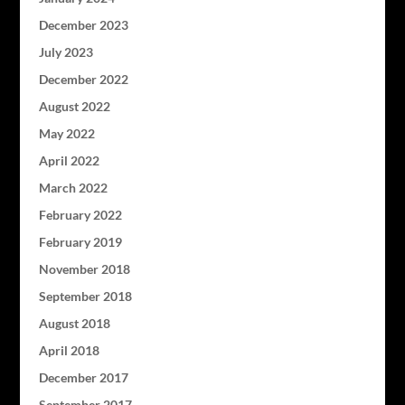
December 2023
July 2023
December 2022
August 2022
May 2022
April 2022
March 2022
February 2022
February 2019
November 2018
September 2018
August 2018
April 2018
December 2017
September 2017