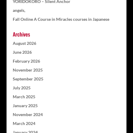
YORIDOKORO – Silent Anchor
angels,
Fall Online A Course in Miracles courses in Japanese
Archives
August 2026
June 2026
February 2026
November 2025
September 2025
July 2025
March 2025
January 2025
November 2024
March 2024
January 2024