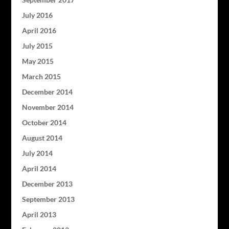
July 2016
April 2016
July 2015
May 2015
March 2015
December 2014
November 2014
October 2014
August 2014
July 2014
April 2014
December 2013
September 2013
April 2013