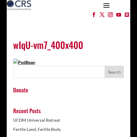
wIqU-vm7_400x400
Donate
Recent Posts
UCDM Universal Retreat
Fertile Land, Fertile Body