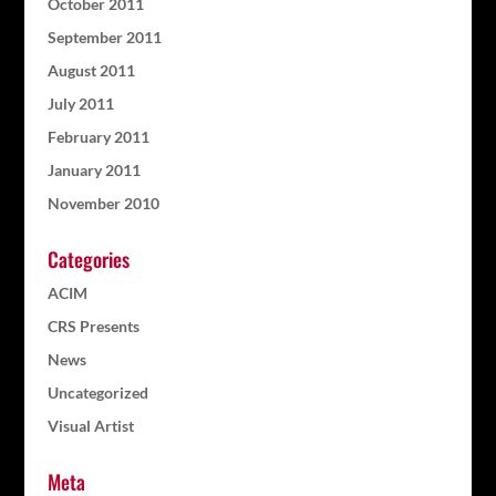
October 2011
September 2011
August 2011
July 2011
February 2011
January 2011
November 2010
Categories
ACIM
CRS Presents
News
Uncategorized
Visual Artist
Meta