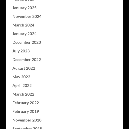
January 2025
November 2024
March 2024
January 2024
December 2023
July 2023
December 2022
August 2022
May 2022
April 2022
March 2022
February 2022
February 2019
November 2018
September 2018