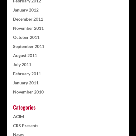
February 2012
January 2012
December 2011
November 2011
October 2011
September 2011
August 2011
July 2011
February 2011
January 2011
November 2010
Categories
ACIM
CRS Presents
News