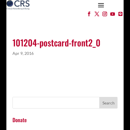
101204-postcard-front2_0
Apr 9, 2016
Donate