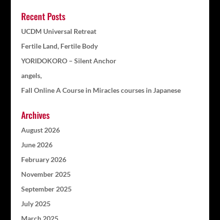
Recent Posts
UCDM Universal Retreat
Fertile Land, Fertile Body
YORIDOKORO – Silent Anchor
angels,
Fall Online A Course in Miracles courses in Japanese
Archives
August 2026
June 2026
February 2026
November 2025
September 2025
July 2025
March 2025