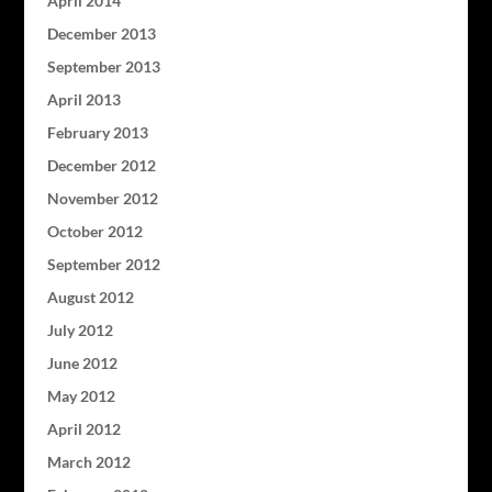
April 2014
December 2013
September 2013
April 2013
February 2013
December 2012
November 2012
October 2012
September 2012
August 2012
July 2012
June 2012
May 2012
April 2012
March 2012