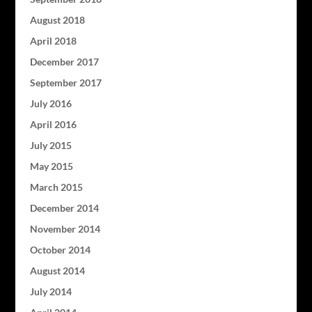
August 2018
April 2018
December 2017
September 2017
July 2016
April 2016
July 2015
May 2015
March 2015
December 2014
November 2014
October 2014
August 2014
July 2014