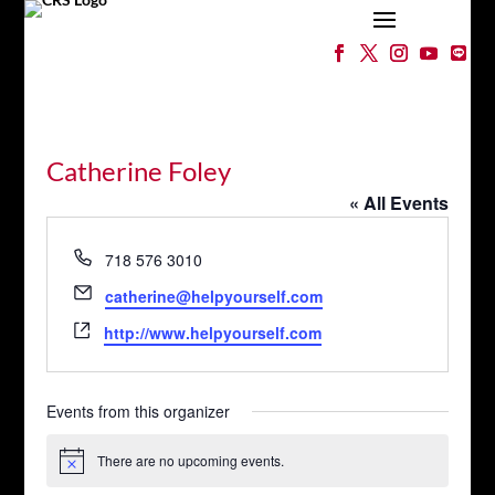
Catherine Foley
« All Events
Phone
718 576 3010
Email
catherine@helpyourself.com
Website
http://www.helpyourself.com
Events from this organizer
There are no upcoming events.
Notice