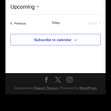
Upcoming
Select
date.
Today
Next
Events
Previous
Events
Subscribe to calendar
Designed by
Elegant Themes
| Powered by
WordPress