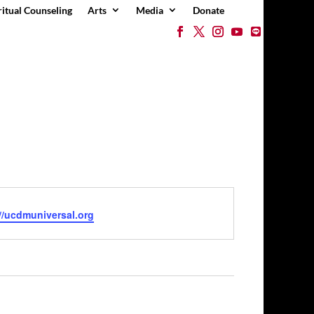
ritual Counseling
Arts
Media
Donate
e
//ucdmuniversal.org