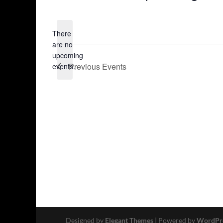
Select
date.
There
are no
Notice
upcoming
Previous
Events
events.
Designed by
Elegant Themes
| Powered by
WordPr