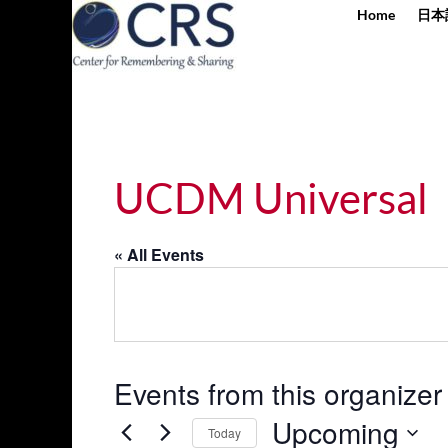
Home
日本
UCDM Universal
« All Events
Events from this organizer
Upcoming
Today