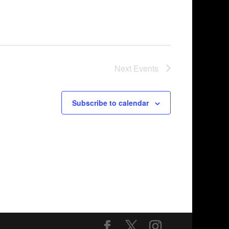
Next
Events
Subscribe to calendar