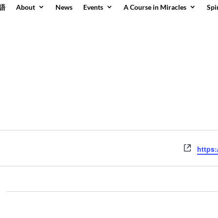
語
About
News
Events
A Course in Miracles
Spi
Websit
https: