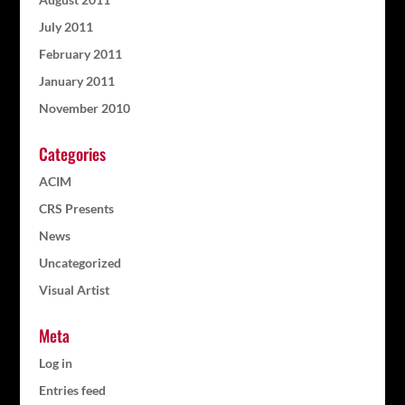
July 2011
February 2011
January 2011
November 2010
Categories
ACIM
CRS Presents
News
Uncategorized
Visual Artist
Meta
Log in
Entries feed