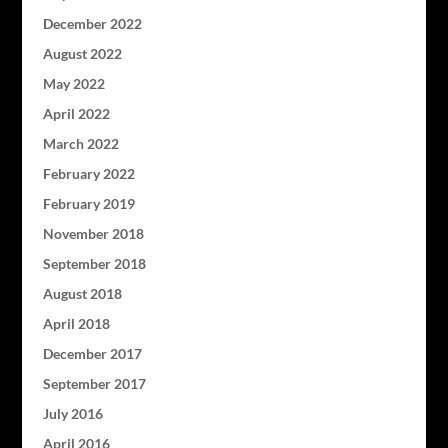
December 2022
August 2022
May 2022
April 2022
March 2022
February 2022
February 2019
November 2018
September 2018
August 2018
April 2018
December 2017
September 2017
July 2016
April 2016