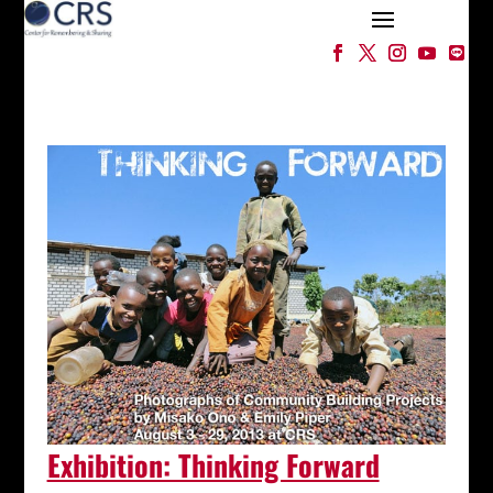
Exhibition: Thinking Forward