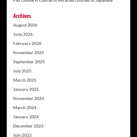
Fall Online A Course in Miracles courses in Japanese
Archives
August 2026
June 2026
February 2026
November 2025
September 2025
July 2025
March 2025
January 2025
November 2024
March 2024
January 2024
December 2023
July 2023