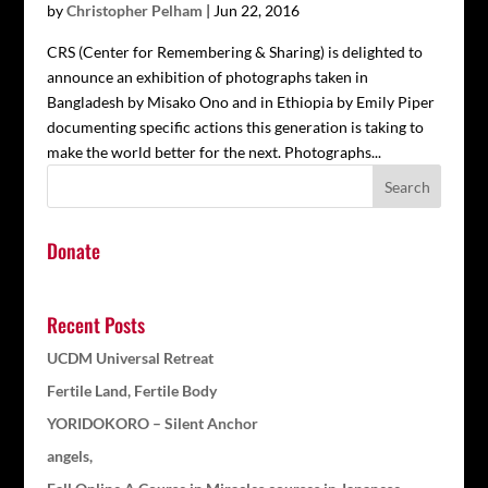
by
Christopher Pelham
|
Jun 22, 2016
CRS (Center for Remembering & Sharing) is delighted to
announce an exhibition of photographs taken in
Bangladesh by Misako Ono and in Ethiopia by Emily Piper
documenting specific actions this generation is taking to
make the world better for the next. Photographs...
Donate
Recent Posts
UCDM Universal Retreat
Fertile Land, Fertile Body
YORIDOKORO – Silent Anchor
angels,