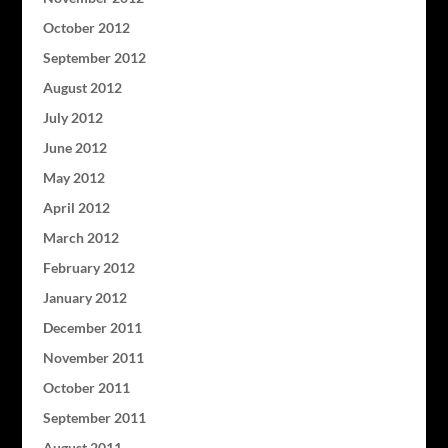
October 2012
September 2012
August 2012
July 2012
June 2012
May 2012
April 2012
March 2012
February 2012
January 2012
December 2011
November 2011
October 2011
September 2011
August 2011