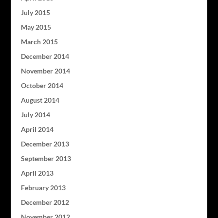
July 2015
May 2015
March 2015
December 2014
November 2014
October 2014
August 2014
July 2014
April 2014
December 2013
September 2013
April 2013
February 2013
December 2012
November 2012