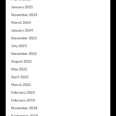
January 2025
November 2024
March 2024
January 2024
December 2023
July 2023
December 2022
August 2022
May 2022
April 2022
March 2022
February 2022
February 2019
November 2018
September 2018