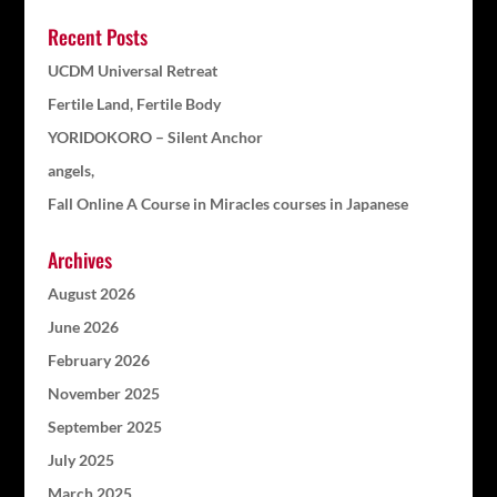
Recent Posts
UCDM Universal Retreat
Fertile Land, Fertile Body
YORIDOKORO – Silent Anchor
angels,
Fall Online A Course in Miracles courses in Japanese
Archives
August 2026
June 2026
February 2026
November 2025
September 2025
July 2025
March 2025