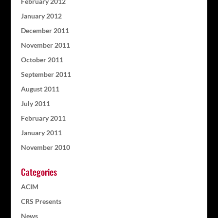
February 2012
January 2012
December 2011
November 2011
October 2011
September 2011
August 2011
July 2011
February 2011
January 2011
November 2010
Categories
ACIM
CRS Presents
News