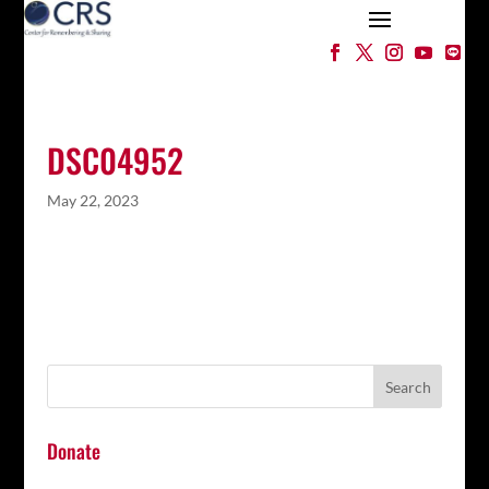
DSC04952
May 22, 2023
Donate