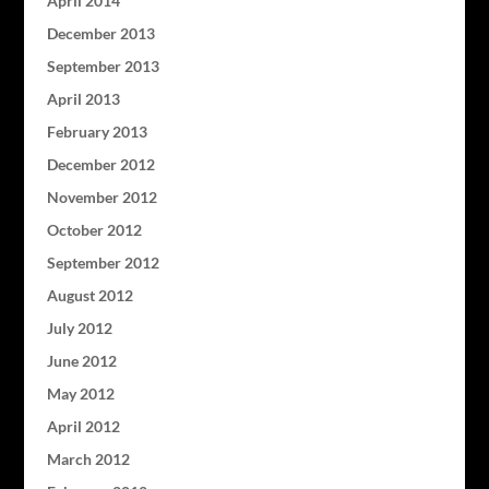
April 2014
December 2013
September 2013
April 2013
February 2013
December 2012
November 2012
October 2012
September 2012
August 2012
July 2012
June 2012
May 2012
April 2012
March 2012