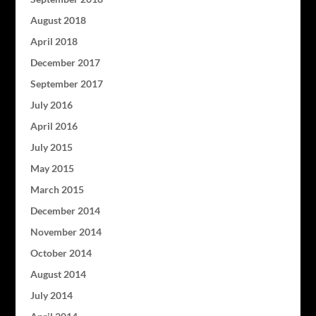
August 2018
April 2018
December 2017
September 2017
July 2016
April 2016
July 2015
May 2015
March 2015
December 2014
November 2014
October 2014
August 2014
July 2014