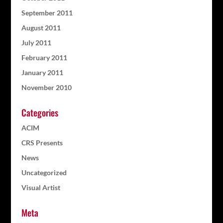
September 2011
August 2011
July 2011
February 2011
January 2011
November 2010
Categories
ACIM
CRS Presents
News
Uncategorized
Visual Artist
Meta