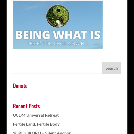
Donate
Recent Posts
UCDM Universal Retreat
Fertile Land, Fertile Body
YORIDOKORO – Silent Anchor