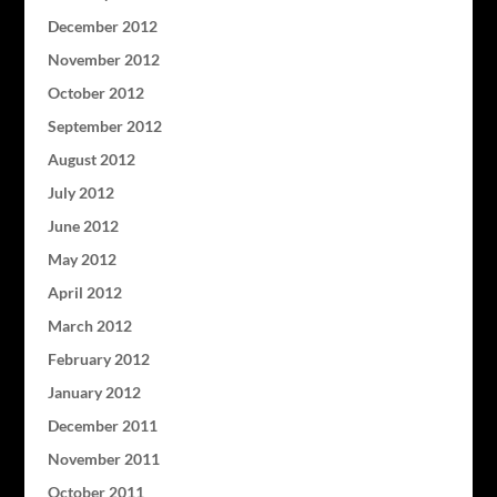
December 2012
November 2012
October 2012
September 2012
August 2012
July 2012
June 2012
May 2012
April 2012
March 2012
February 2012
January 2012
December 2011
November 2011
October 2011