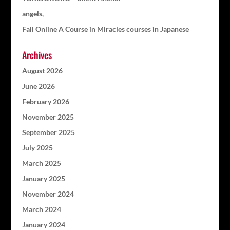
angels,
Fall Online A Course in Miracles courses in Japanese
Archives
August 2026
June 2026
February 2026
November 2025
September 2025
July 2025
March 2025
January 2025
November 2024
March 2024
January 2024