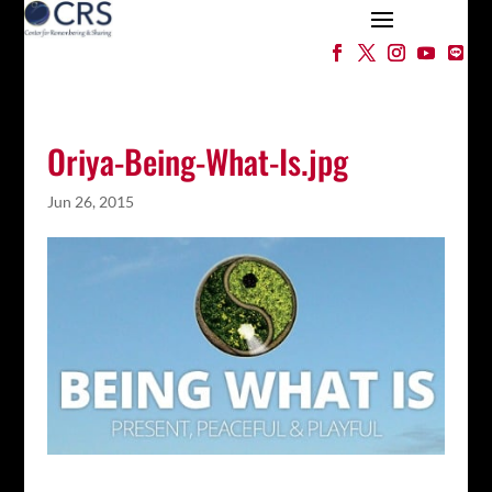
Oriya-Being-What-Is.jpg
Jun 26, 2015