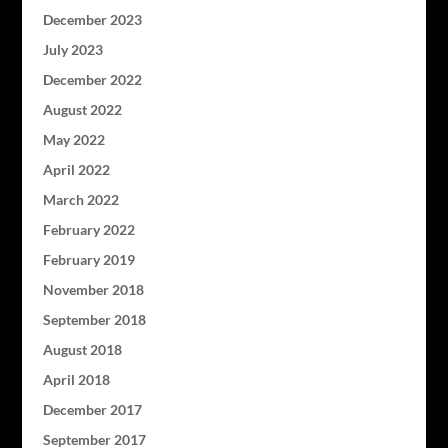
December 2023
July 2023
December 2022
August 2022
May 2022
April 2022
March 2022
February 2022
February 2019
November 2018
September 2018
August 2018
April 2018
December 2017
September 2017