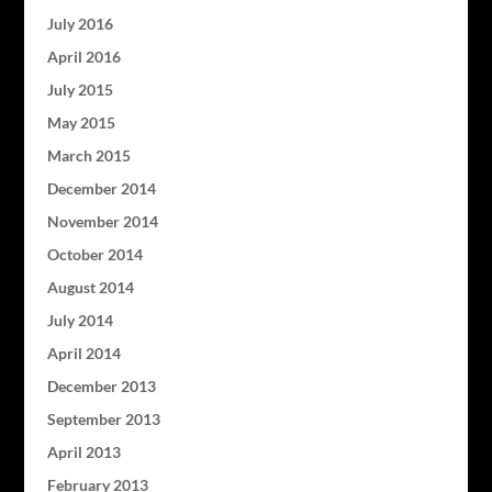
July 2016
April 2016
July 2015
May 2015
March 2015
December 2014
November 2014
October 2014
August 2014
July 2014
April 2014
December 2013
September 2013
April 2013
February 2013