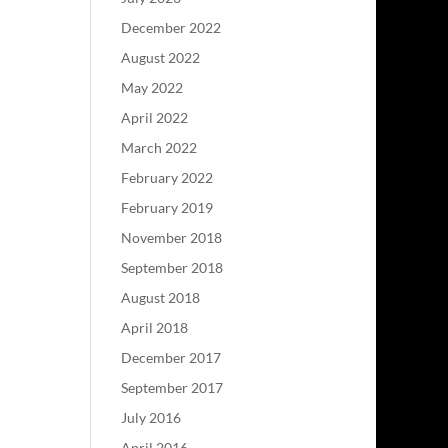
December 2022
August 2022
May 2022
April 2022
March 2022
February 2022
February 2019
November 2018
September 2018
August 2018
April 2018
December 2017
September 2017
July 2016
April 2016