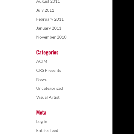
August 2011
July 2011
February 2011
January 2011
November 2010
Categories
ACIM
CRS Presents
News
Uncategorized
Visual Artist
Meta
Log in
Entries feed