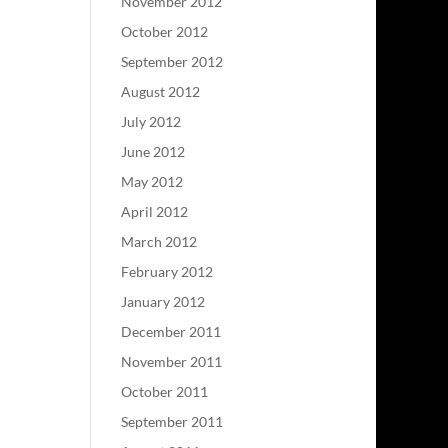
November 2012
October 2012
September 2012
August 2012
July 2012
June 2012
May 2012
April 2012
March 2012
February 2012
January 2012
December 2011
November 2011
October 2011
September 2011