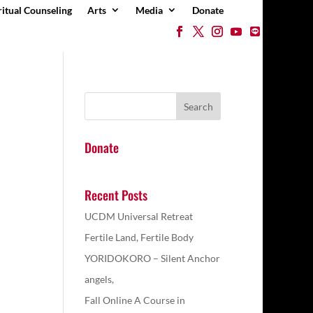
ritual Counseling
Arts
Media
Donate
Donate
Recent Posts
UCDM Universal Retreat
Fertile Land, Fertile Body
YORIDOKORO – Silent Anchor
angels,
Fall Online A Course in