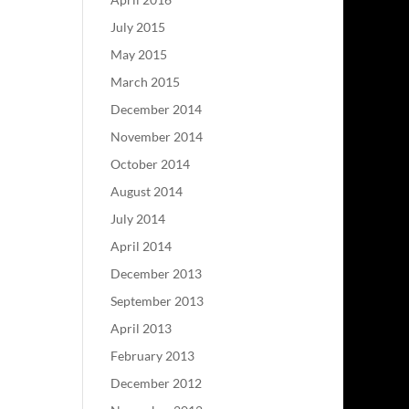
July 2015
May 2015
March 2015
December 2014
November 2014
October 2014
August 2014
July 2014
April 2014
December 2013
September 2013
April 2013
February 2013
December 2012