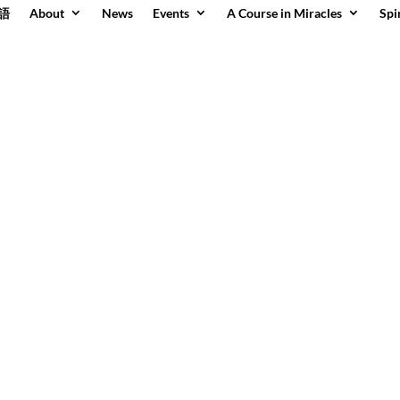
語
About
News
Events
A Course in Miracles
Spi