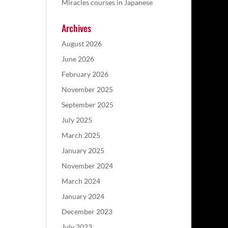
Miracles courses in Japanese
Archives
August 2026
June 2026
February 2026
November 2025
September 2025
July 2025
March 2025
January 2025
November 2024
March 2024
January 2024
December 2023
July 2023