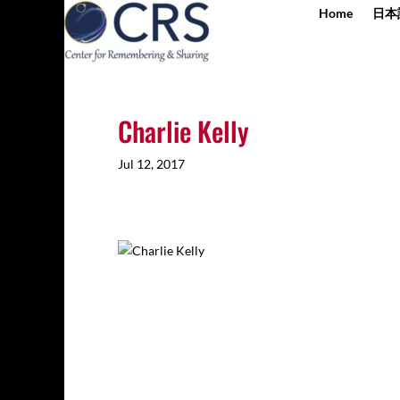
Home
日本
Charlie Kelly
Jul 12, 2017