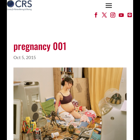
pregnancy 001
Oct 5, 2015