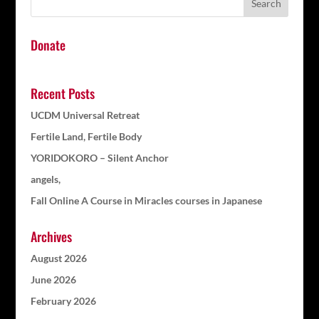
Donate
Recent Posts
UCDM Universal Retreat
Fertile Land, Fertile Body
YORIDOKORO – Silent Anchor
angels,
Fall Online A Course in Miracles courses in Japanese
Archives
August 2026
June 2026
February 2026