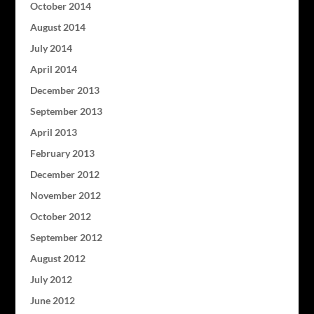
October 2014
August 2014
July 2014
April 2014
December 2013
September 2013
April 2013
February 2013
December 2012
November 2012
October 2012
September 2012
August 2012
July 2012
June 2012