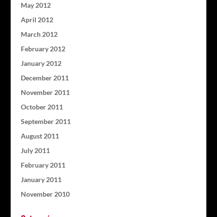
May 2012
April 2012
March 2012
February 2012
January 2012
December 2011
November 2011
October 2011
September 2011
August 2011
July 2011
February 2011
January 2011
November 2010