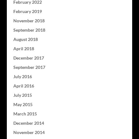
February 2022
February 2019
November 2018
September 2018
August 2018
April 2018
December 2017
September 2017
July 2016
April 2016
July 2015
May 2015
March 2015
December 2014
November 2014