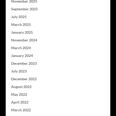
November 2025
September 2025
July 2025
March 2025
January 2025
November 2024
March 2024
January 2024
December 2023
July 2023
December 2022
August 2022
May 2022
April 2022
March 2022