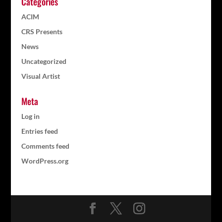
Categories
ACIM
CRS Presents
News
Uncategorized
Visual Artist
Meta
Log in
Entries feed
Comments feed
WordPress.org