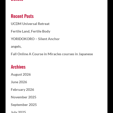
Recent Posts
UCDM Universal Retreat
Fertile Land, Fertile Body
YORIDOKORO – Silent Anchor
angels,
Fall Online A Course in Miracles courses in Japanese
Archives
August 2026
June 2026
February 2026
November 2025
September 2025
July 2025