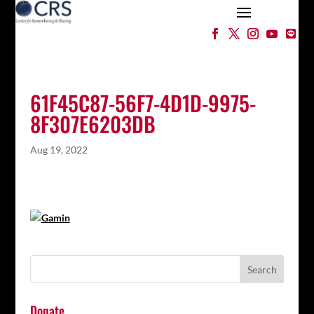
61F45C87-56F7-4D1D-9975-
8F307E6203DB
Aug 19, 2022
Donate