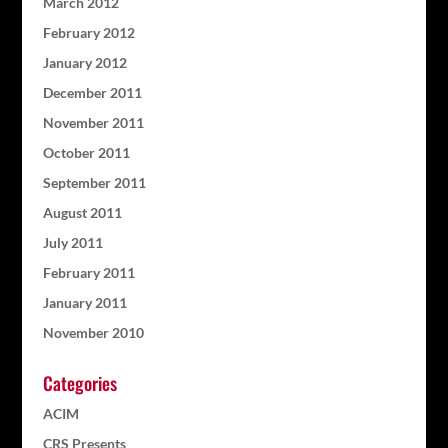
March 2012
February 2012
January 2012
December 2011
November 2011
October 2011
September 2011
August 2011
July 2011
February 2011
January 2011
November 2010
Categories
ACIM
CRS Presents