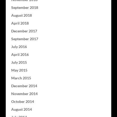
September 2018
August 2018
April 2018
December 2017
September 2017
July 2016
April 2016
July 2015
May 2015
March 2015
December 2014
November 2014
October 2014
August 2014