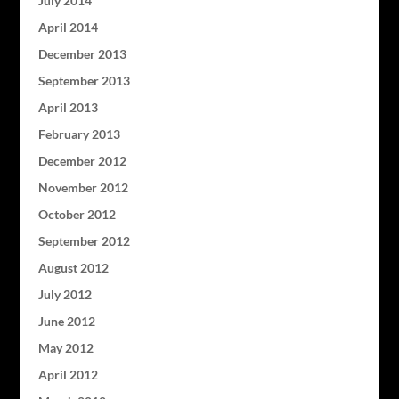
July 2014
April 2014
December 2013
September 2013
April 2013
February 2013
December 2012
November 2012
October 2012
September 2012
August 2012
July 2012
June 2012
May 2012
April 2012