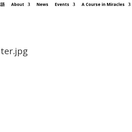
本語
About
News
Events
A Course in Miracles
ter.jpg