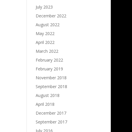
July 2023
December 2022
August 2022
May 2022
April 2022
March 2022
February 2022
February 2019
November 2018
September 2018
August 2018
April 2018
December 2017
September 2017
July 2016