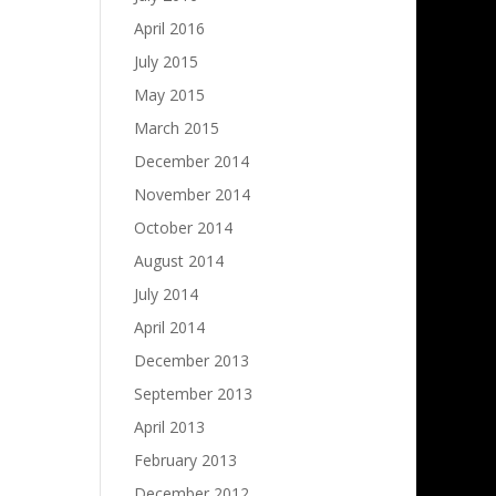
April 2016
July 2015
May 2015
March 2015
December 2014
November 2014
October 2014
August 2014
July 2014
April 2014
December 2013
September 2013
April 2013
February 2013
December 2012