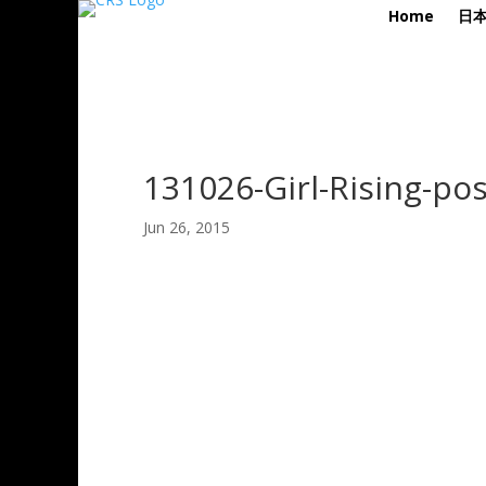
Home
日
131026-Girl-Rising-pos
Jun 26, 2015