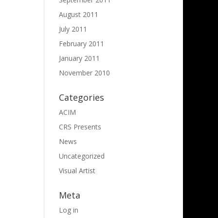
August 2011
July 2011
February 2011
January 2011
November 2010
Categories
ACIM
CRS Presents
News
Uncategorized
Visual Artist
Meta
Log in