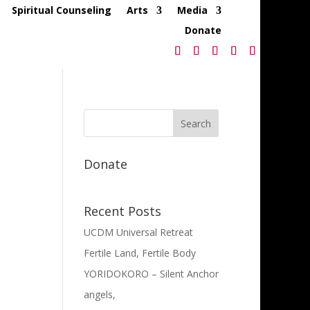
Spiritual Counseling
Arts
Media
Donate
Donate
Recent Posts
UCDM Universal Retreat
Fertile Land, Fertile Body
YORIDOKORO – Silent Anchor
angels,