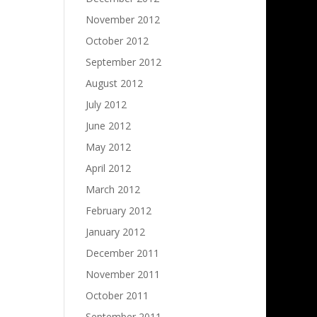
November 2012
October 2012
September 2012
August 2012
July 2012
June 2012
May 2012
April 2012
March 2012
February 2012
January 2012
December 2011
November 2011
October 2011
September 2011