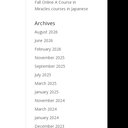
Fall Online A Course in
Miracles courses in Japanese
Archives
August 2026
June 2026
February 2026
November 2025
September 2025
July 2025
March 2025
January 2025
November 2024
March 2024
January 2024
December 2023