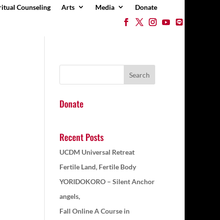
ritual Counseling
Arts
Media
Donate
Donate
Recent Posts
UCDM Universal Retreat
Fertile Land, Fertile Body
YORIDOKORO – Silent Anchor
angels,
Fall Online A Course in