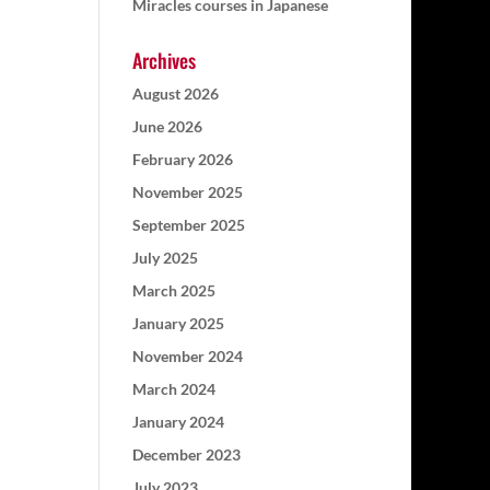
Miracles courses in Japanese
Archives
August 2026
June 2026
February 2026
November 2025
September 2025
July 2025
March 2025
January 2025
November 2024
March 2024
January 2024
December 2023
July 2023