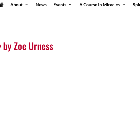
語
About
News
Events
A Course in Miracles
Spi
 by Zoe Urness