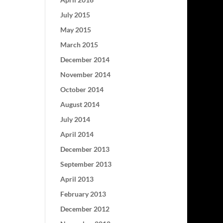
July 2015
May 2015
March 2015
December 2014
November 2014
October 2014
August 2014
July 2014
April 2014
December 2013
September 2013
April 2013
February 2013
December 2012