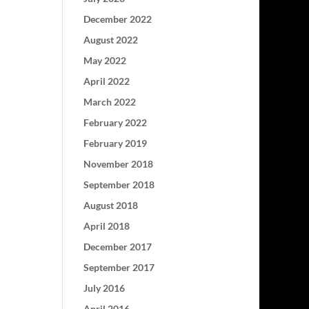
December 2022
August 2022
May 2022
April 2022
March 2022
February 2022
February 2019
November 2018
September 2018
August 2018
April 2018
December 2017
September 2017
July 2016
April 2016