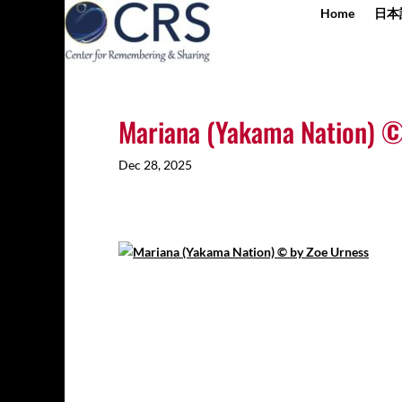
Home
日本
Mariana (Yakama Nation) ©
Dec 28, 2025