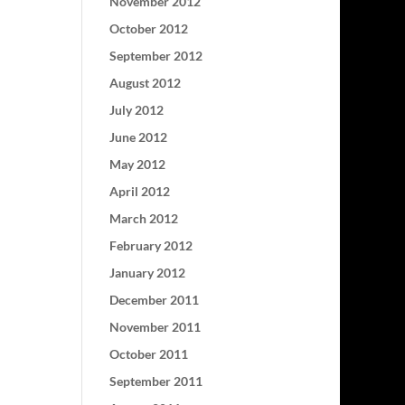
November 2012
October 2012
September 2012
August 2012
July 2012
June 2012
May 2012
April 2012
March 2012
February 2012
January 2012
December 2011
November 2011
October 2011
September 2011