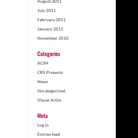
August 2011
July 2011
February 2011
January 2011
November 2010
Categories
ACIM
CRS Presents
News
Uncategorized
Visual Artist
Meta
Log in
Entries feed